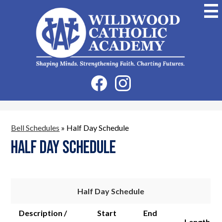
Skip
to
main
content
Wildwood
Catholic
Academy
Social
Facebook
Instagram
Media
-
Header
Bell Schedules
»
Half Day Schedule
Half Day Schedule
Half Day Schedule
Description /
Start
End
Length