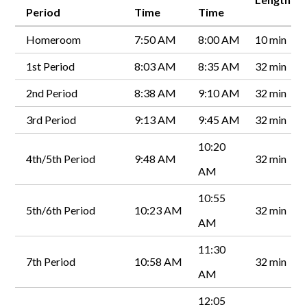
Period
Time
Time
Homeroom
7:50 AM
8:00 AM
10 min
1st Period
8:03 AM
8:35 AM
32 min
2nd Period
8:38 AM
9:10 AM
32 min
3rd Period
9:13 AM
9:45 AM
32 min
10:20
4th/5th Period
9:48 AM
32 min
AM
10:55
5th/6th Period
10:23 AM
32 min
AM
11:30
7th Period
10:58 AM
32 min
AM
12:05