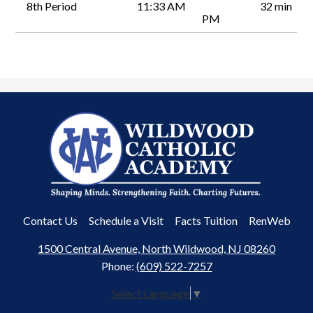
8th Period
11:33 AM
32 min
PM
Wildwood
Catholic
Academy
Useful
Contact Us
Schedule a Visit
Facts Tuition
RenWeb
Links
1500 Central Avenue, North Wildwood, NJ 08260
Phone:
(609) 522-7257
Select Language
▼