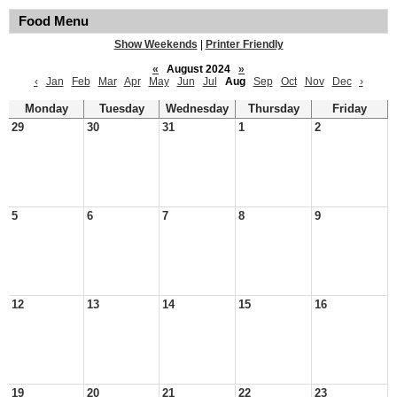
Food Menu
Show Weekends
|
Printer Friendly
«
August 2024
»
‹
Jan
Feb
Mar
Apr
May
Jun
Jul
Aug
Sep
Oct
Nov
Dec
›
Monday
Tuesday
Wednesday
Thursday
Friday
29
30
31
1
2
5
6
7
8
9
12
13
14
15
16
19
20
21
22
23