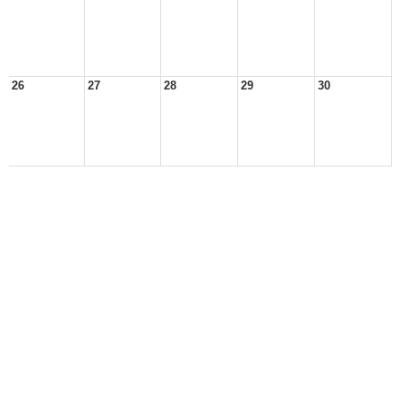
26
27
28
29
30