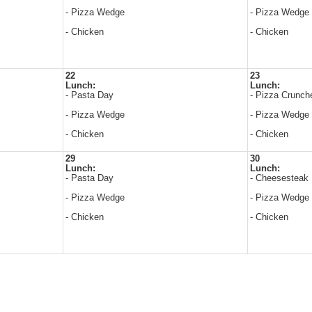
- Pizza Wedge
- Pizza Wedge
- Chicken
- Chicken
22
23
Lunch:
Lunch:
- Pasta Day
- Pizza Crunch
- Pizza Wedge
- Pizza Wedge
- Chicken
- Chicken
29
30
Lunch:
Lunch:
- Pasta Day
- Cheesesteak
- Pizza Wedge
- Pizza Wedge
- Chicken
- Chicken