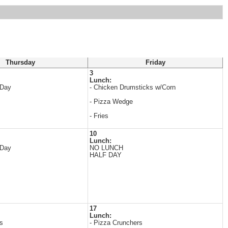
Thursday
Friday
3
Lunch:
 Day
- Chicken Drumsticks w/Corn
- Pizza Wedge
- Fries
10
Lunch:
 Day
NO LUNCH
HALF DAY
17
Lunch:
s
- Pizza Crunchers