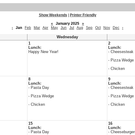
Show Weekends
|
Printer Friendly
«
January 2025
»
‹
Jan
Feb
Mar
Apr
May
Jun
Jul
Aug
Sep
Oct
Nov
Dec
›
Wednesday
1
2
Lunch:
Lunch:
Happy New Year!
- Cheesesteak
- Pizza Wedge
- Chicken
8
9
Lunch:
Lunch:
- Pasta Day
- Cheesesteak
- Pizza Wedge
- Pizza Wedge
- Chicken
- Chicken
15
16
Lunch:
Lunch:
- Pasta Day
- Cheeseburger