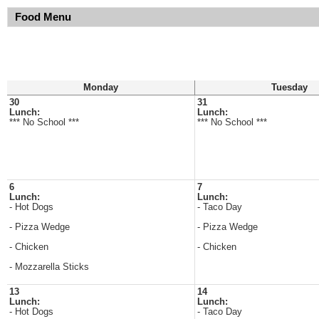
Food Menu
Monday
Tuesday
30
31
Lunch:
Lunch:
*** No School ***
*** No School ***
6
7
Lunch:
Lunch:
- Hot Dogs
- Taco Day
- Pizza Wedge
- Pizza Wedge
- Chicken
- Chicken
- Mozzarella Sticks
13
14
Lunch:
Lunch:
- Hot Dogs
- Taco Day