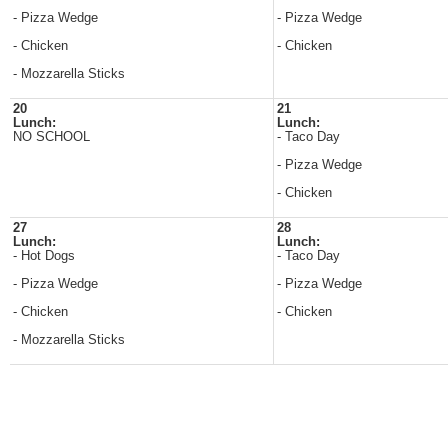
- Pizza Wedge
- Pizza Wedge
- Chicken
- Chicken
- Mozzarella Sticks
20
21
Lunch:
Lunch:
NO SCHOOL
- Taco Day
- Pizza Wedge
- Chicken
27
28
Lunch:
Lunch:
- Hot Dogs
- Taco Day
- Pizza Wedge
- Pizza Wedge
- Chicken
- Chicken
- Mozzarella Sticks