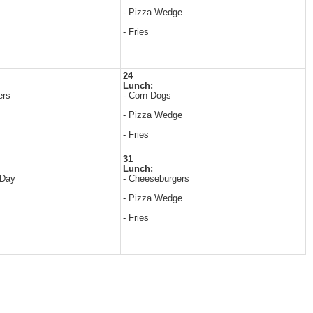
- Pizza Wedge
- Fries
24
Lunch:
ers
- Corn Dogs
- Pizza Wedge
- Fries
31
Lunch:
 Day
- Cheeseburgers
- Pizza Wedge
- Fries