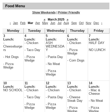
Food Menu
Show Weekends
|
Printer Friendly
«
March 2025
»
‹
Jan
Feb
Mar
Apr
May
Jun
Jul
Aug
Sep
Oct
Nov
Dec
›
Monday
Tuesday
Wednesday
Thursday
Friday
3
4
5
6
7
Lunch:
Lunch:
Lunch:
Lunch:
Lunch:
-
- Chicken
ASH
- Chicken
HALF DAY
Cheeseburge
WEDNESDA
rs
- Taco Day
Y
- Pizza
NO LUNCH
Wedge
- Hot Dogs
- Pizza
- Pasta Day
Wedge
- Corn Dogs
- Pizza
- No Meat
Wedge
- Pizza
Wedge
10
11
12
13
14
Lunch:
Lunch:
Lunch:
Lunch:
Lunch:
NO SCHOOL
- Chicken
- Chicken
- Chicken
- Mac &
Cheese
- Taco Day
- Pasta Day
- Cheese
Steak Day
- No Meat
- Pizza
- Pizza
Wedge
Wedge
- Pizza
- Pizza
Wedge
Wedge