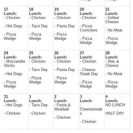
17
18
19
20
21
Lunch:
Lunch:
Lunch:
Lunch:
Lunch:
- Chicken
- Chicken
- Chicken
- Chicken
- Grilled
Cheese
- Hot Dogs
- Taco Day
- Pasta Day
- Pizza
Crunchers
- No Meat
- Pizza
- Pizza
- Pizza
Wedge
Wedge
Wedge
- Pizza
- Pizza
Wedge
Wedge
24
25
26
27
28
Lunch:
Lunch:
Lunch:
Lunch:
Lunch:
- Mozzarella
- Chicken
- Chicken
- Chicken
- Mac &
Sticks
Cheese
- Taco Day
- Pasta Day
- Cheese
- Hot Dogs
Steak Day
- No Meat
- Pizza
- Pizza
- Pizza
Wedge
Wedge
- Pizza
- Pizza
Wedge
Wedge
Wedge
31
1
2
3
4
Lunch:
Lunch:
Lunch:
Lunch:
Lunch:
- Hot Dogs
- Taco Day
- Pasta &
-
NO LUNCH
Meatball
Cheesesteak
- Chicken
- Chicken
s
HALF DAY
- Chicken
- Chicken