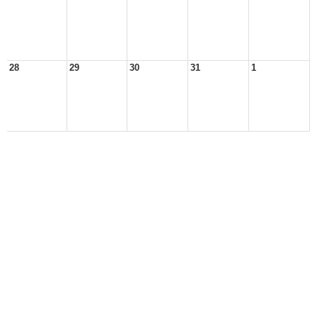
28
29
30
31
1