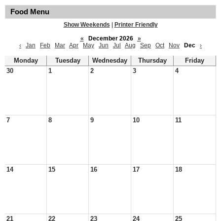
Food Menu
Show Weekends
|
Printer Friendly
«
December 2026
»
‹
Jan
Feb
Mar
Apr
May
Jun
Jul
Aug
Sep
Oct
Nov
Dec
›
Monday
Tuesday
Wednesday
Thursday
Friday
30
1
2
3
4
7
8
9
10
11
14
15
16
17
18
21
22
23
24
25