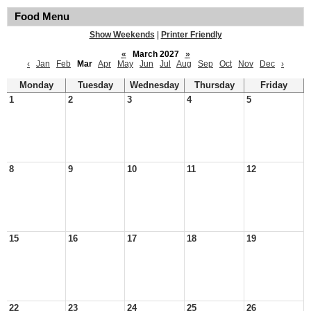
Food Menu
Show Weekends
|
Printer Friendly
«
March 2027
»
‹
Jan
Feb
Mar
Apr
May
Jun
Jul
Aug
Sep
Oct
Nov
Dec
›
Monday
Tuesday
Wednesday
Thursday
Friday
1
2
3
4
5
8
9
10
11
12
15
16
17
18
19
22
23
24
25
26