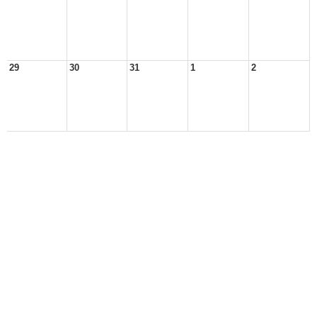
29
30
31
1
2