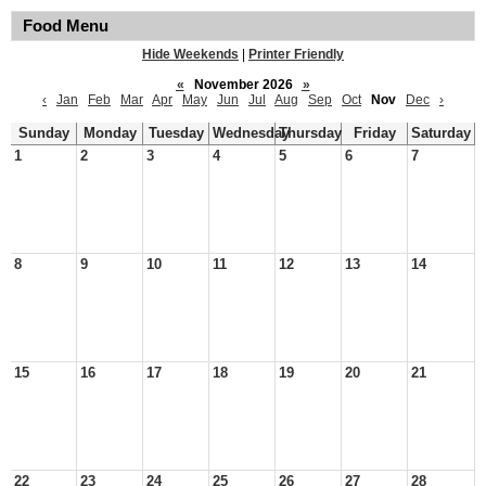
Food Menu
Hide Weekends
|
Printer Friendly
«
November 2026
»
‹
Jan
Feb
Mar
Apr
May
Jun
Jul
Aug
Sep
Oct
Nov
Dec
›
Sunday
Monday
Tuesday
Wednesday
Thursday
Friday
Saturday
1
2
3
4
5
6
7
8
9
10
11
12
13
14
15
16
17
18
19
20
21
22
23
24
25
26
27
28