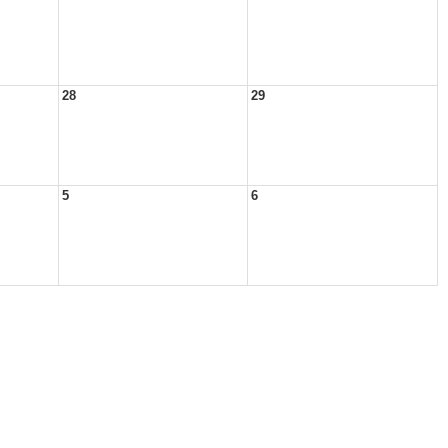
28
29
5
6