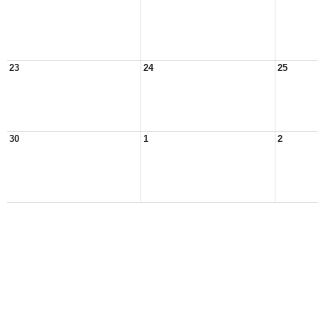
23
24
25
30
1
2