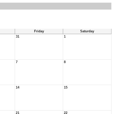
Friday
Saturday
31
1
7
8
14
15
21
22