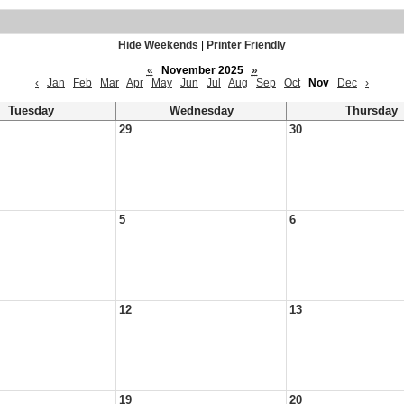
Hide Weekends
|
Printer Friendly
«
November 2025
»
‹
Jan
Feb
Mar
Apr
May
Jun
Jul
Aug
Sep
Oct
Nov
Dec
›
Tuesday
Wednesday
Thursday
29
30
5
6
12
13
19
20