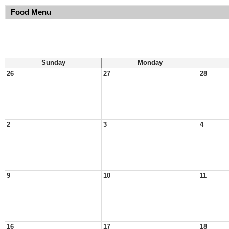
Food Menu
Sunday
Monday
26
27
28
2
3
4
9
10
11
16
17
18