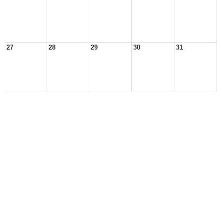
27
28
29
30
31