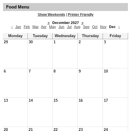
Food Menu
Show Weekends
|
Printer Friendly
«
December 2027
»
‹
Jan
Feb
Mar
Apr
May
Jun
Jul
Aug
Sep
Oct
Nov
Dec
›
Monday
Tuesday
Wednesday
Thursday
Friday
29
30
1
2
3
6
7
8
9
10
13
14
15
16
17
20
21
22
23
24