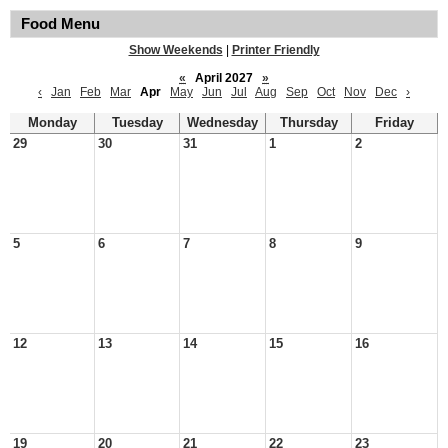
Food Menu
Show Weekends
|
Printer Friendly
«
April 2027
»
‹
Jan
Feb
Mar
Apr
May
Jun
Jul
Aug
Sep
Oct
Nov
Dec
›
Monday
Tuesday
Wednesday
Thursday
Friday
29
30
31
1
2
5
6
7
8
9
12
13
14
15
16
19
20
21
22
23