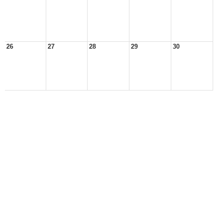
26
27
28
29
30