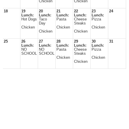
Chicken
Chicken
18
19
20
21
22
23
24
Lunch:
Lunch:
Lunch:
Lunch:
Lunch:
Hot Dogs
Taco
Pasta
Cheese
Pizza
Day
Steaks
Chicken
Chicken
Chicken
Chicken
Chicken
25
26
27
28
29
30
31
Lunch:
Lunch:
Lunch:
Lunch:
Lunch:
NO
NO
Pasta
Cheese
Pizza
SCHOOL
SCHOOL
Steaks
Chicken
Chicken
Chicken