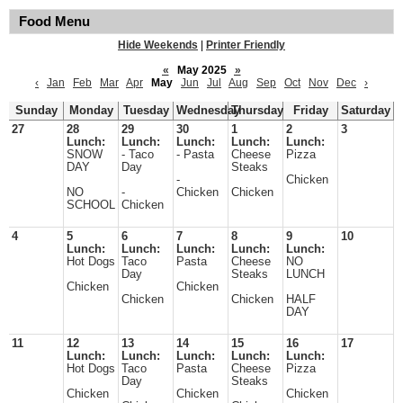
Food Menu
Hide Weekends
|
Printer Friendly
«
May 2025
»
‹
Jan
Feb
Mar
Apr
May
Jun
Jul
Aug
Sep
Oct
Nov
Dec
›
Sunday
Monday
Tuesday
Wednesday
Thursday
Friday
Saturday
27
28
29
30
1
2
3
Lunch:
Lunch:
Lunch:
Lunch:
Lunch:
SNOW
- Taco
- Pasta
Cheese
Pizza
DAY
Day
Steaks
-
Chicken
NO
-
Chicken
Chicken
SCHOOL
Chicken
4
5
6
7
8
9
10
Lunch:
Lunch:
Lunch:
Lunch:
Lunch:
Hot Dogs
Taco
Pasta
Cheese
NO
Day
Steaks
LUNCH
Chicken
Chicken
Chicken
Chicken
HALF
DAY
11
12
13
14
15
16
17
Lunch:
Lunch:
Lunch:
Lunch:
Lunch:
Hot Dogs
Taco
Pasta
Cheese
Pizza
Day
Steaks
Chicken
Chicken
Chicken