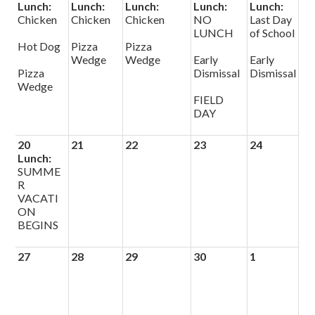
Lunch:
Lunch:
Lunch:
Lunch:
Lunch:
Chicken
Chicken
Chicken
NO
Last Day
LUNCH
of School
Hot Dog
Pizza
Pizza
Wedge
Wedge
Early
Early
Pizza
Dismissal
Dismissal
Wedge
FIELD
DAY
20
21
22
23
24
Lunch:
SUMME
R
VACATI
ON
BEGINS
27
28
29
30
1