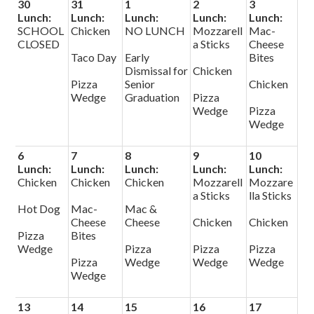
30
31
1
2
3
Lunch:
Lunch:
Lunch:
Lunch:
Lunch:
SCHOOL
Chicken
NO LUNCH
Mozzarell
Mac-
CLOSED
a Sticks
Cheese
Taco Day
Early
Bites
Dismissal for
Chicken
Pizza
Senior
Chicken
Wedge
Graduation
Pizza
Wedge
Pizza
Wedge
6
7
8
9
10
Lunch:
Lunch:
Lunch:
Lunch:
Lunch:
Chicken
Chicken
Chicken
Mozzarell
Mozzare
a Sticks
lla Sticks
Hot Dog
Mac-
Mac &
Cheese
Cheese
Chicken
Chicken
Pizza
Bites
Wedge
Pizza
Pizza
Pizza
Pizza
Wedge
Wedge
Wedge
Wedge
13
14
15
16
17