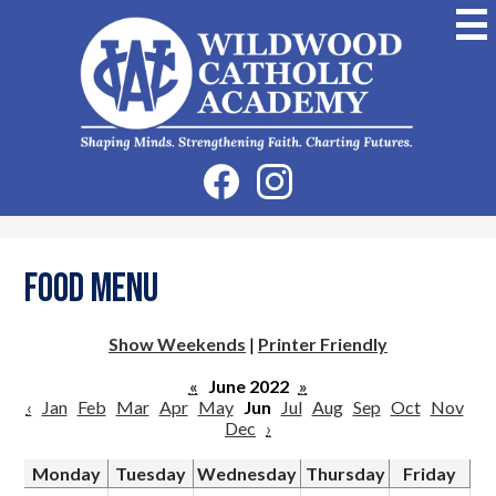
Skip
to
main
content
Wildwood
Catholic
Academy
Social
Facebook
Instagram
Media
-
Header
Food Menu
Show Weekends
|
Printer Friendly
«
June 2022
»
‹
Jan
Feb
Mar
Apr
May
Jun
Jul
Aug
Sep
Oct
Nov
Dec
›
Monday
Tuesday
Wednesday
Thursday
Friday