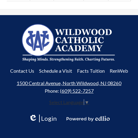
Wildwood
Catholic
Academy
Useful
Contact Us
Schedule a Visit
Facts Tuition
RenWeb
Links
1500 Central Avenue, North Wildwood, NJ 08260
Phone:
(609) 522-7257
Select Language
▼
Login
Edlio
Powered
by
Edlio