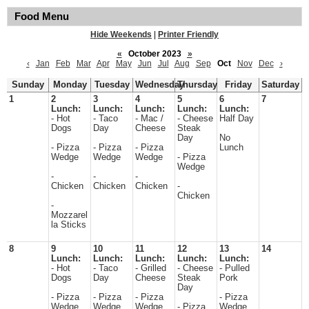
Food Menu
Hide Weekends
|
Printer Friendly
«
October 2023
»
‹
Jan
Feb
Mar
Apr
May
Jun
Jul
Aug
Sep
Oct
Nov
Dec
›
Sunday
Monday
Tuesday
Wednesday
Thursday
Friday
Saturday
1
2
3
4
5
6
7
Lunch:
Lunch:
Lunch:
Lunch:
Lunch:
- Hot
- Taco
- Mac /
- Cheese
Half Day
Dogs
Day
Cheese
Steak
Day
No
- Pizza
- Pizza
- Pizza
Lunch
Wedge
Wedge
Wedge
- Pizza
Wedge
-
-
-
Chicken
Chicken
Chicken
-
Chicken
-
Mozzarel
la Sticks
8
9
10
11
12
13
14
Lunch:
Lunch:
Lunch:
Lunch:
Lunch:
- Hot
- Taco
- Grilled
- Cheese
- Pulled
Dogs
Day
Cheese
Steak
Pork
Day
- Pizza
- Pizza
- Pizza
- Pizza
Wedge
Wedge
Wedge
- Pizza
Wedge