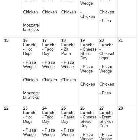
Wedge
-
-
-
-
Chicken
Chicken
Chicken
-
Chicken
Chicken
-
- Fries
Mozzarel
la Sticks
15
16
17
18
19
20
21
Lunch:
Lunch:
Lunch:
Lunch:
Lunch:
- Hot
- Taco
- Ziti
- Cheese
-
Dogs
Day
Parm
Steak
Cheeseb
Day
urger
- Pizza
- Pizza
- Pizza
Wedge
Wedge
Wedge
- Pizza
- Pizza
Wedge
Wedge
-
-
-
Chicken
Chicken
Chicken
-
-
Chicken
Chicken
-
Mozzarel
- Fries
la Sticks
22
23
24
25
26
27
28
Lunch:
Lunch:
Lunch:
Lunch:
Lunch:
- Hot
- Taco
- Pasta
- Cheese
- Drum
Dogs
Day
Day
Steak
Sticks /
Day
Corn
- Pizza
- Pizza
- Pizza
Wedge
Wedge
Wedge
- Pizza
- Pizza
Wedge
Wedge