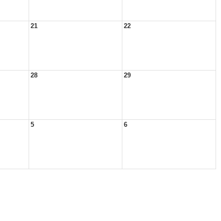
21
22
28
29
5
6