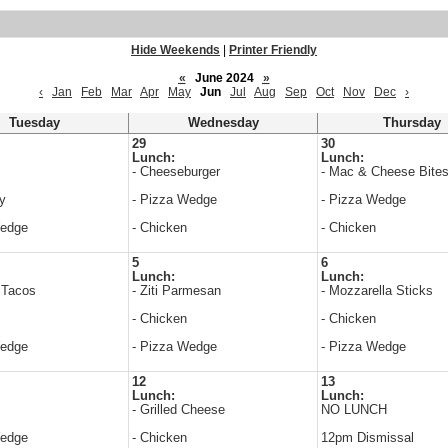
Hide Weekends
|
Printer Friendly
«
June 2024
»
‹
Jan
Feb
Mar
Apr
May
Jun
Jul
Aug
Sep
Oct
Nov
Dec
›
Tuesday
Wednesday
Thursday
29
30
Lunch:
Lunch:
- Cheeseburger
- Mac & Cheese Bite
y
- Pizza Wedge
- Pizza Wedge
Wedge
- Chicken
- Chicken
5
6
Lunch:
Lunch:
 Tacos
- Ziti Parmesan
- Mozzarella Sticks
- Chicken
- Chicken
Wedge
- Pizza Wedge
- Pizza Wedge
12
13
Lunch:
Lunch:
- Grilled Cheese
NO LUNCH
Wedge
- Chicken
12pm Dismissal