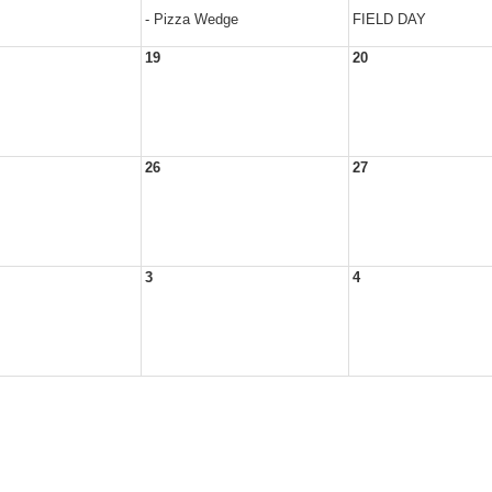
- Pizza Wedge
FIELD DAY
19
20
26
27
3
4