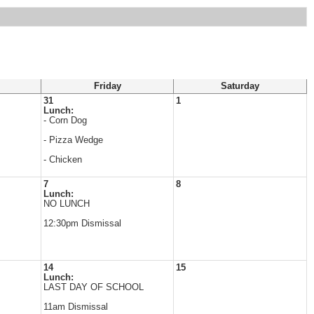
Friday
Saturday
31
1
Lunch:
s
- Corn Dog
- Pizza Wedge
- Chicken
7
8
Lunch:
NO LUNCH
12:30pm Dismissal
14
15
Lunch:
LAST DAY OF SCHOOL
11am Dismissal