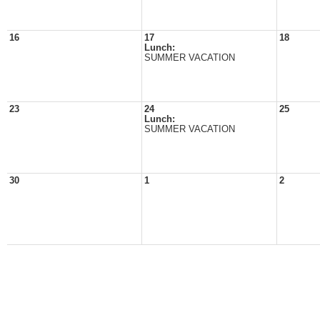
16
17
18
Lunch:
SUMMER VACATION
23
24
25
Lunch:
SUMMER VACATION
30
1
2