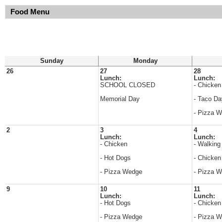
Food Menu
Sunday
Monday
26
27
28
Lunch:
Lunch:
SCHOOL CLOSED
- Chicken
Memorial Day
- Taco Da
- Pizza 
2
3
4
Lunch:
Lunch:
- Chicken
- Walking
- Hot Dogs
- Chicken
- Pizza Wedge
- Pizza 
9
10
11
Lunch:
Lunch:
- Hot Dogs
- Chicken
- Pizza Wedge
- Pizza 