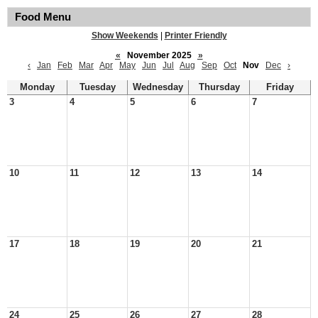
Food Menu
Show Weekends
|
Printer Friendly
«
November 2025
»
‹
Jan
Feb
Mar
Apr
May
Jun
Jul
Aug
Sep
Oct
Nov
Dec
›
Monday
Tuesday
Wednesday
Thursday
Friday
3
4
5
6
7
10
11
12
13
14
17
18
19
20
21
24
25
26
27
28