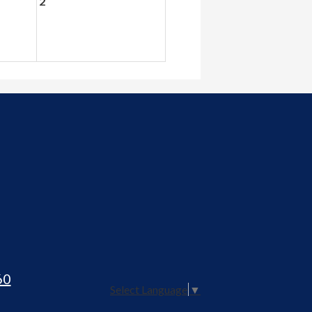
2
60
Select Language
▼