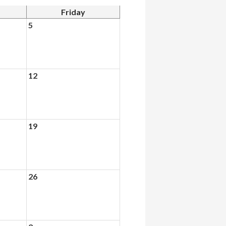
Friday
5
12
19
26