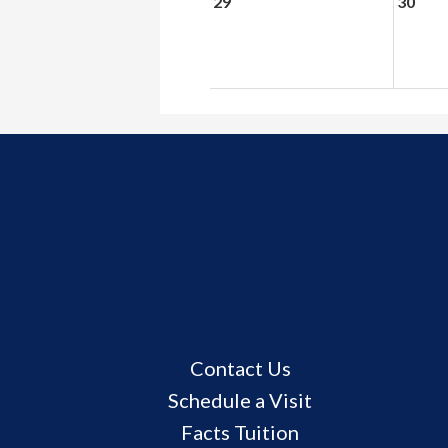
29
30
Useful
Contact Us
Links
Schedule a Visit
Facts Tuition