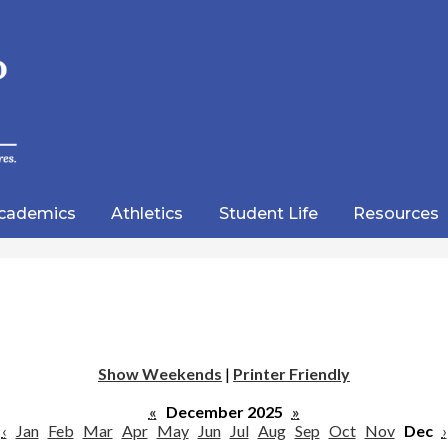
Skip
to
main
content
wood
lic
cademics
Athletics
Student Life
Resources
emy
Show Weekends
|
Printer Friendly
«
December 2025
»
‹
Jan
Feb
Mar
Apr
May
Jun
Jul
Aug
Sep
Oct
Nov
Dec
›