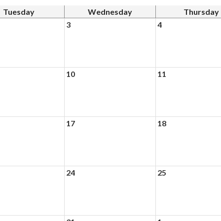
Tuesday
Wednesday
Thursday
3
4
10
11
17
18
24
25