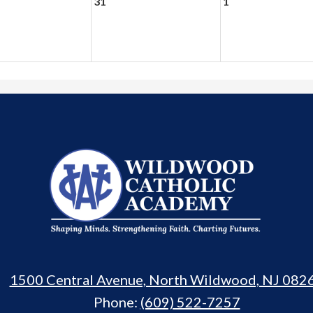
31
1
Wildwood
Catholic
Academy
1500 Central Avenue, North Wildwood, NJ 082
Phone:
(609) 522-7257