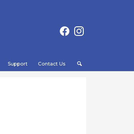
Social
Facebook
Instagram
Media
-
Header
Support
Contact Us
Search