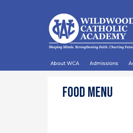
Wild
Catho
About WCA
Admissions
A
Acad
Food Menu