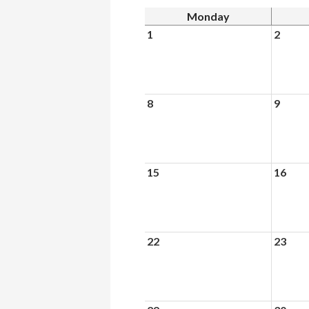
Monday
1
2
8
9
15
16
22
23