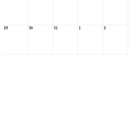
29
30
31
1
2