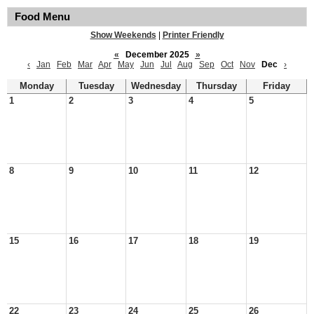
Food Menu
Show Weekends
|
Printer Friendly
«
December 2025
»
‹
Jan
Feb
Mar
Apr
May
Jun
Jul
Aug
Sep
Oct
Nov
Dec
›
Monday
Tuesday
Wednesday
Thursday
Friday
1
2
3
4
5
8
9
10
11
12
15
16
17
18
19
22
23
24
25
26