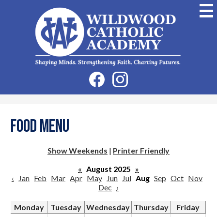
Skip
to
main
content
Wildwood
Catholic
Academy
Social
Facebook
Instagram
Media
-
Header
Food Menu
Show Weekends
|
Printer Friendly
«
August 2025
»
‹
Jan
Feb
Mar
Apr
May
Jun
Jul
Aug
Sep
Oct
Nov
Dec
›
Monday
Tuesday
Wednesday
Thursday
Friday