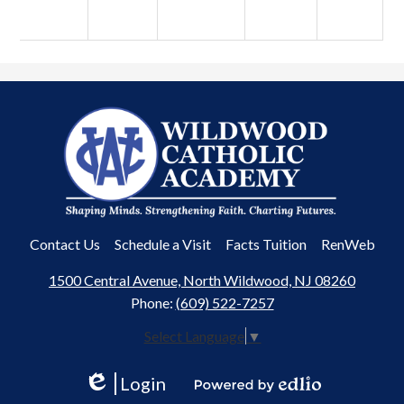
Wildwood
Catholic
Academy
Useful
Contact Us
Schedule a Visit
Facts Tuition
RenWeb
Links
1500 Central Avenue, North Wildwood, NJ 08260
Phone:
(609) 522-7257
Select Language
▼
Login
Edlio
Powered