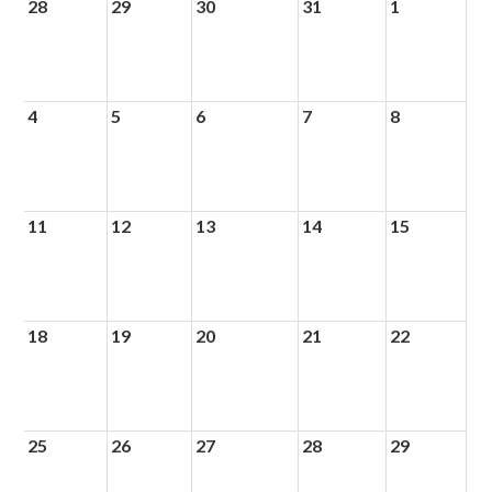
28
29
30
31
1
4
5
6
7
8
11
12
13
14
15
18
19
20
21
22
25
26
27
28
29