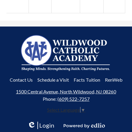
Wildwood
Catholic
Academy
Useful
Contact Us
Schedule a Visit
Facts Tuition
RenWeb
Links
1500 Central Avenue, North Wildwood, NJ 08260
Phone:
(609) 522-7257
Select Language
▼
Login
Edlio
Powered