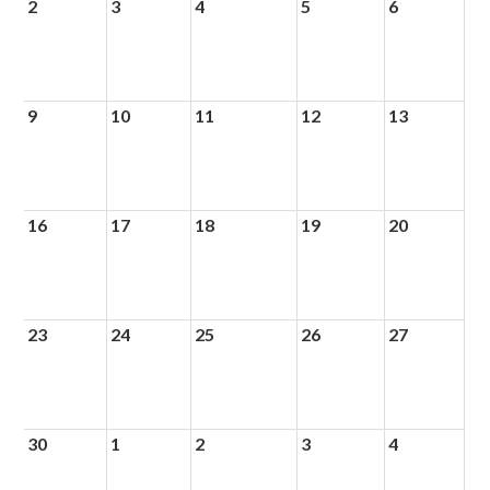
2
3
4
5
6
9
10
11
12
13
16
17
18
19
20
23
24
25
26
27
30
1
2
3
4