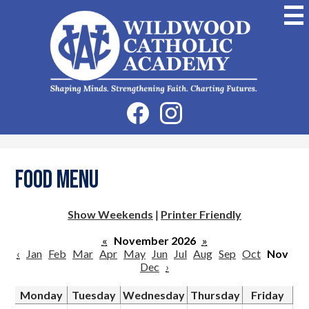
Skip
to
main
content
Wildwood
Catholic
Academy
Social
Facebook
Instagram
Media
-
Header
Food Menu
Show Weekends
|
Printer Friendly
«
November 2026
»
‹
Jan
Feb
Mar
Apr
May
Jun
Jul
Aug
Sep
Oct
Nov
Dec
›
Monday
Tuesday
Wednesday
Thursday
Friday