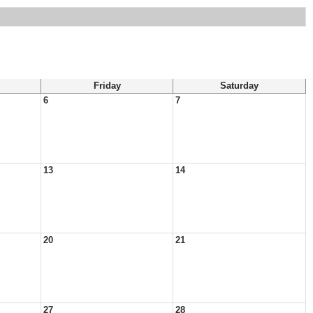
Friday
Saturday
6
7
13
14
20
21
27
28