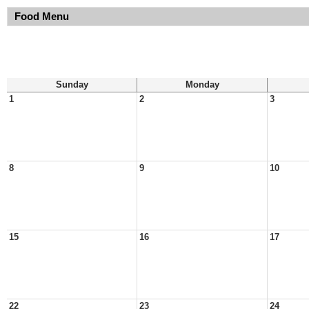
Food Menu
Sunday
Monday
1
2
3
8
9
10
15
16
17
22
23
24