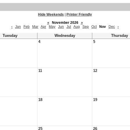
Hide Weekends
|
Printer Friendly
«
November 2026
»
‹
Jan
Feb
Mar
Apr
May
Jun
Jul
Aug
Sep
Oct
Nov
Dec
›
Tuesday
Wednesday
Thursday
4
5
11
12
18
19
25
26