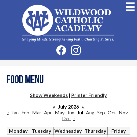
Skip
to
main
content
Wildwood
Catholic
Academy
Social
Facebook
Instagram
Media
-
Header
Food Menu
Show Weekends
|
Printer Friendly
«
July 2026
»
‹
Jan
Feb
Mar
Apr
May
Jun
Jul
Aug
Sep
Oct
Nov
Dec
›
Monday
Tuesday
Wednesday
Thursday
Friday