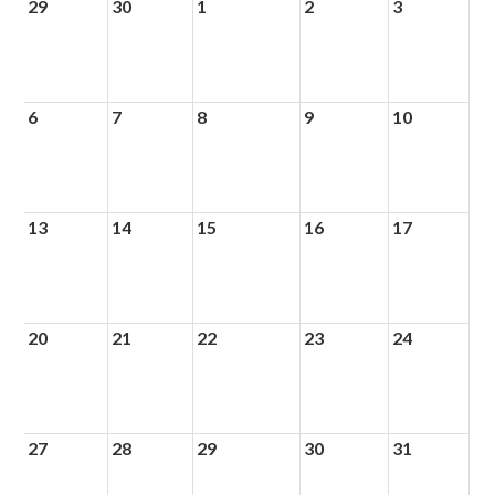
29
30
1
2
3
6
7
8
9
10
13
14
15
16
17
20
21
22
23
24
27
28
29
30
31