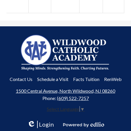
Wildwood
Catholic
Academy
Useful
Contact Us
Schedule a Visit
Facts Tuition
RenWeb
Links
1500 Central Avenue, North Wildwood, NJ 08260
Phone:
(609) 522-7257
Select Language
▼
Login
Edlio
Powered