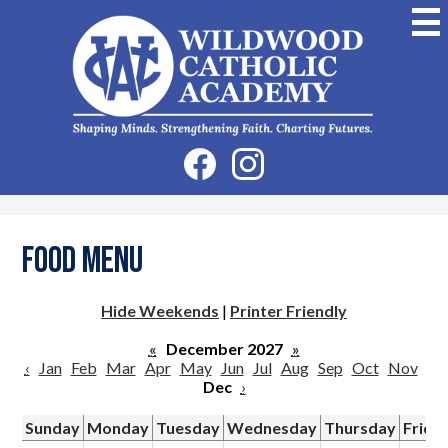
Skip
to
main
content
Wildwood
Catholic
Academy
Social
Facebook
Instagram
Media
-
Header
Food Menu
Hide Weekends
|
Printer Friendly
«
December 2027
»
‹
Jan
Feb
Mar
Apr
May
Jun
Jul
Aug
Sep
Oct
Nov
Dec
›
Sunday
Monday
Tuesday
Wednesday
Thursday
Frida