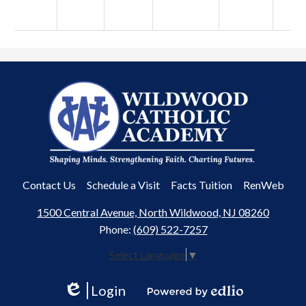
Wildwood
Catholic
Academy
Useful
Contact Us
Schedule a Visit
Facts Tuition
RenWeb
Links
1500 Central Avenue, North Wildwood, NJ 08260
Phone:
(609) 522-7257
Select Language
▼
Login
Edlio
Powered