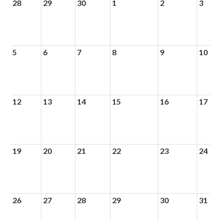
28
29
30
1
2
3
5
6
7
8
9
10
12
13
14
15
16
17
19
20
21
22
23
24
26
27
28
29
30
31