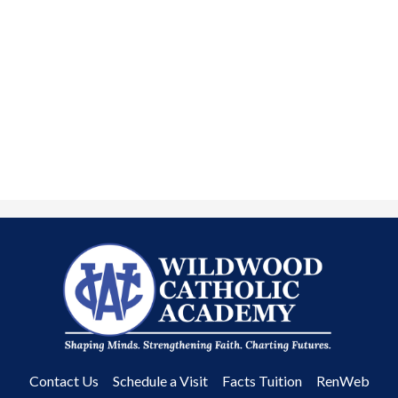
Wildwood
Catholic
Academy
Useful
Contact Us
Schedule a Visit
Facts Tuition
RenWeb