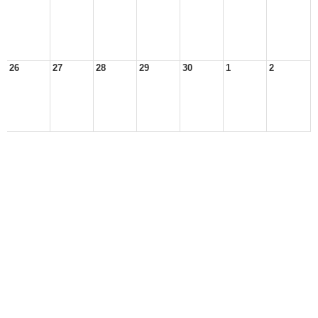
26
27
28
29
30
1
2