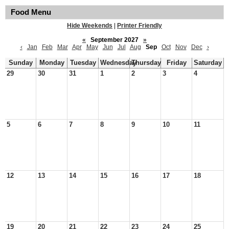
Food Menu
Hide Weekends
|
Printer Friendly
«
September 2027
»
‹
Jan
Feb
Mar
Apr
May
Jun
Jul
Aug
Sep
Oct
Nov
Dec
›
Sunday
Monday
Tuesday
Wednesday
Thursday
Friday
Saturday
29
30
31
1
2
3
4
5
6
7
8
9
10
11
12
13
14
15
16
17
18
19
20
21
22
23
24
25