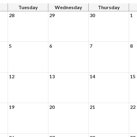
Tuesday
Wednesday
Thursday
28
29
30
1
5
6
7
8
12
13
14
15
19
20
21
22