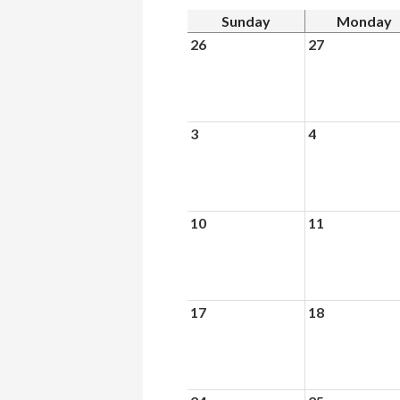
Sunday
Monday
26
27
3
4
10
11
17
18