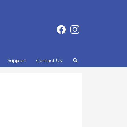
Social
Facebook
Instagram
Media
-
Header
Support
Contact Us
Search