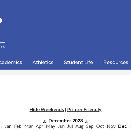
Skip
to
main
content
wood
lic
cademics
Athletics
Student Life
Resources
emy
Hide Weekends
|
Printer Friendly
«
December 2028
»
‹
Jan
Feb
Mar
Apr
May
Jun
Jul
Aug
Sep
Oct
Nov
Dec
›