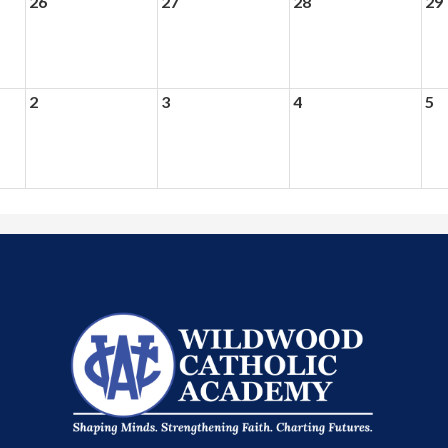
26
27
28
29
2
3
4
5
Wildwood
Catholic