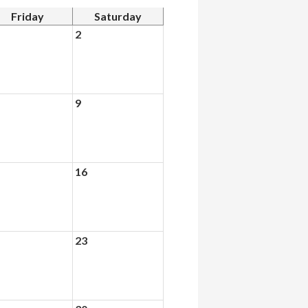
Friday
Saturday
2
9
16
23