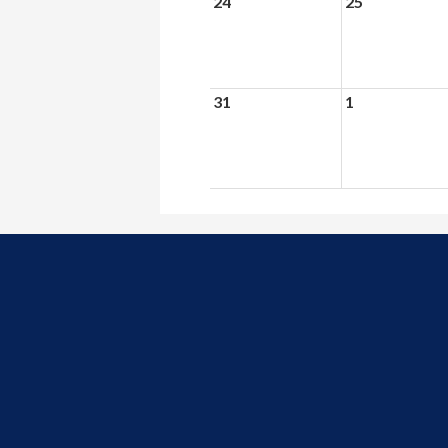
24
25
31
1