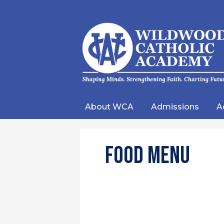
Wild
Catho
About WCA
Admissions
A
Acad
Food Menu