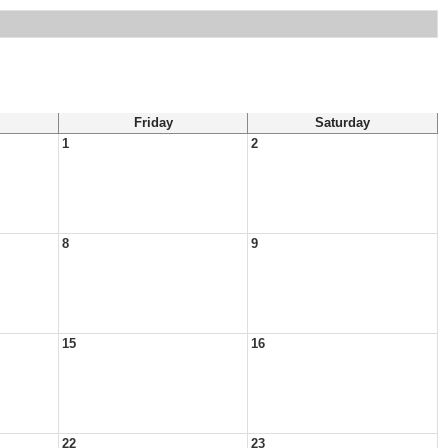
Friday
Saturday
1
2
8
9
15
16
22
23