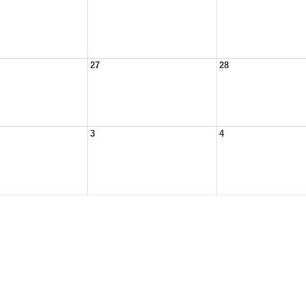
27
28
3
4