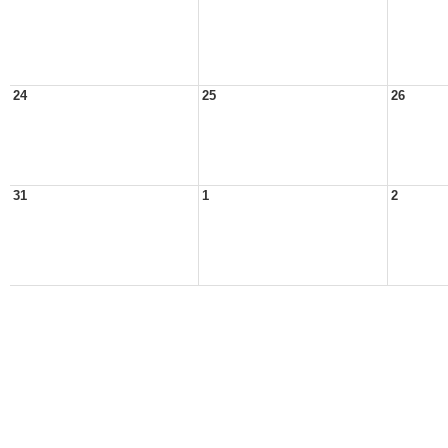
24
25
26
31
1
2