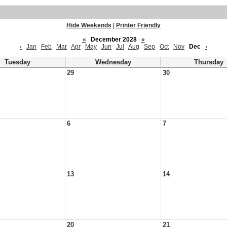
Hide Weekends
|
Printer Friendly
«
December 2028
»
‹
Jan
Feb
Mar
Apr
May
Jun
Jul
Aug
Sep
Oct
Nov
Dec
›
Tuesday
Wednesday
Thursday
29
30
6
7
13
14
20
21