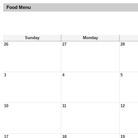
Food Menu
Sunday
Monday
26
27
28
3
4
5
10
11
12
17
18
19