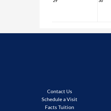
29
30
Useful
Contact Us
Links
Schedule a Visit
Facts Tuition