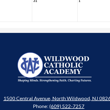
31
1
Wildwood
Catholic
Academy
1500 Central Avenue, North Wildwood, NJ 082
Phone:
(609) 522-7257