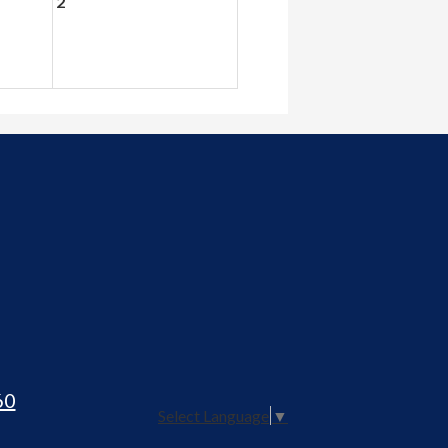
2
60
Select Language
▼