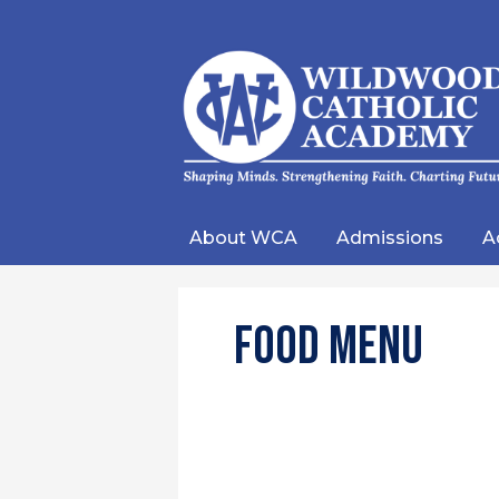
Wild
Catho
About WCA
Admissions
A
Acad
Food Menu