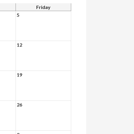
Friday
5
12
19
26