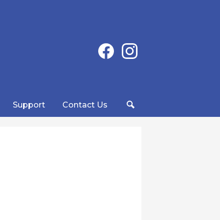
Social
Facebook
Instagram
Media
-
Header
Support
Contact Us
Search