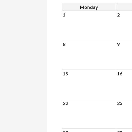
Monday
1
2
8
9
15
16
22
23