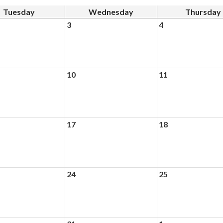
Tuesday
Wednesday
Thursday
3
4
10
11
17
18
24
25