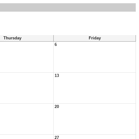
Thursday
Friday
6
13
20
27