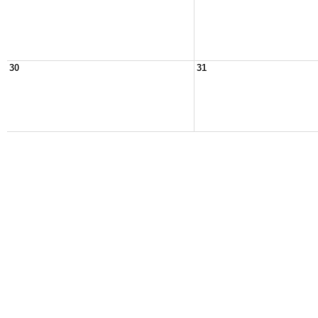
30
31