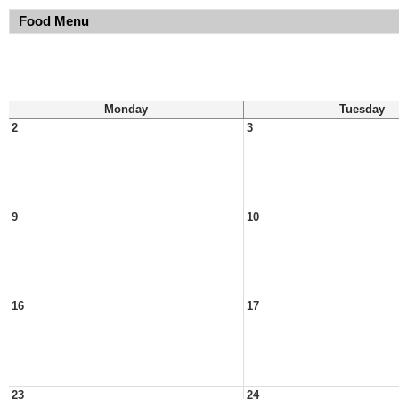
Food Menu
Monday
Tuesday
2
3
9
10
16
17
23
24