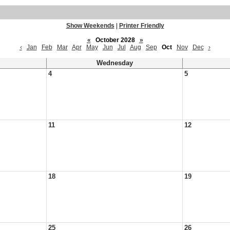
Show Weekends
|
Printer Friendly
«
October 2028
»
‹
Jan
Feb
Mar
Apr
May
Jun
Jul
Aug
Sep
Oct
Nov
Dec
›
Wednesday
4
5
11
12
18
19
25
26