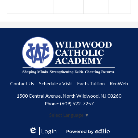
Wildwood
Catholic
Academy
Useful
Contact Us
Schedule a Visit
Facts Tuition
RenWeb
Links
1500 Central Avenue, North Wildwood, NJ 08260
Phone:
(609) 522-7257
Select Language
▼
Login
Edlio
Powered