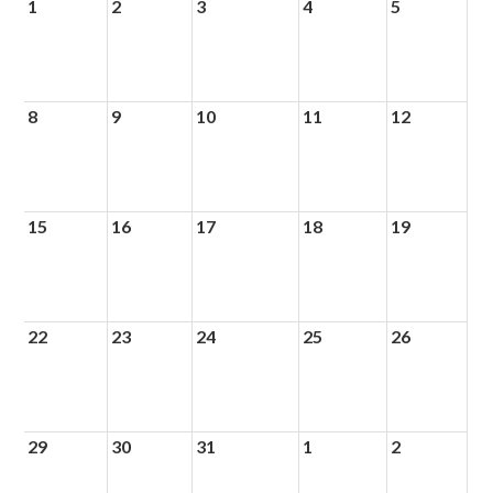
1
2
3
4
5
8
9
10
11
12
15
16
17
18
19
22
23
24
25
26
29
30
31
1
2