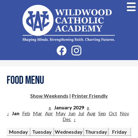
Skip
to
main
content
Wildwood
Catholic
Academy
Social
Facebook
Instagram
Media
-
Header
Food Menu
Show Weekends
|
Printer Friendly
«
January 2029
»
‹
Jan
Feb
Mar
Apr
May
Jun
Jul
Aug
Sep
Oct
Nov
Dec
›
Monday
Tuesday
Wednesday
Thursday
Friday