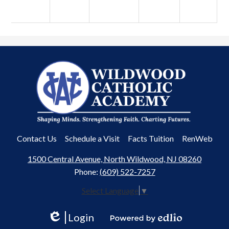
Wildwood
Catholic
Academy
Useful
Contact Us
Schedule a Visit
Facts Tuition
RenWeb
Links
1500 Central Avenue, North Wildwood, NJ 08260
Phone:
(609) 522-7257
Select Language
▼
Login
Edlio
Powered