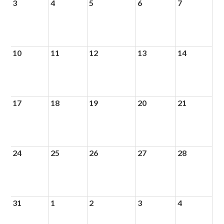
3
4
5
6
7
10
11
12
13
14
17
18
19
20
21
24
25
26
27
28
31
1
2
3
4