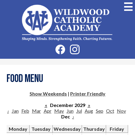
Skip
to
main
content
Wildwood
Catholic
Academy
Social
Facebook
Instagram
Media
-
Header
Food Menu
Show Weekends
|
Printer Friendly
«
December 2029
»
‹
Jan
Feb
Mar
Apr
May
Jun
Jul
Aug
Sep
Oct
Nov
Dec
›
Monday
Tuesday
Wednesday
Thursday
Friday