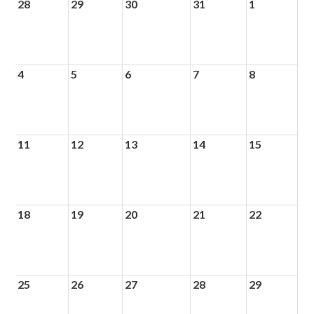
28
29
30
31
1
4
5
6
7
8
11
12
13
14
15
18
19
20
21
22
25
26
27
28
29