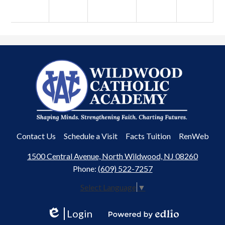
Wildwood
Catholic
Academy
Useful
Contact Us
Schedule a Visit
Facts Tuition
RenWeb
Links
1500 Central Avenue, North Wildwood, NJ 08260
Phone:
(609) 522-7257
Select Language
▼
Login
Edlio
Powered