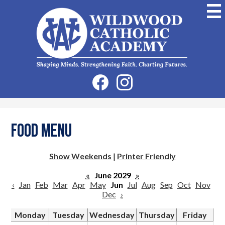
Skip
to
main
content
Wildwood
Catholic
Academy
Social
Facebook
Instagram
Media
-
Header
Food Menu
Show Weekends
|
Printer Friendly
«
June 2029
»
‹
Jan
Feb
Mar
Apr
May
Jun
Jul
Aug
Sep
Oct
Nov
Dec
›
Monday
Tuesday
Wednesday
Thursday
Friday