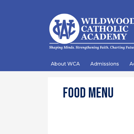
Wild
Catho
About WCA
Admissions
A
Acad
Food Menu