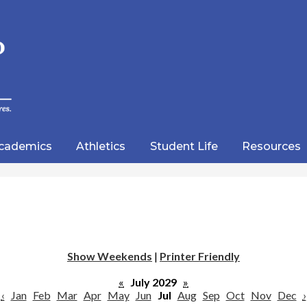
Skip
to
main
content
wood
lic
cademics
Athletics
Student Life
Resources
emy
Show Weekends
|
Printer Friendly
«
July 2029
»
‹
Jan
Feb
Mar
Apr
May
Jun
Jul
Aug
Sep
Oct
Nov
Dec
›