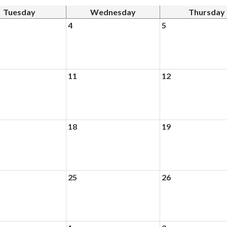
Tuesday
Wednesday
Thursday
4
5
11
12
18
19
25
26