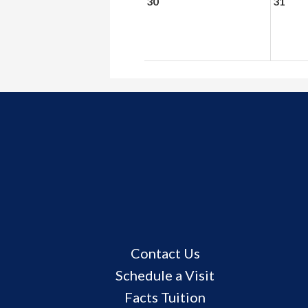
30
31
Useful
Contact Us
Links
Schedule a Visit
Facts Tuition