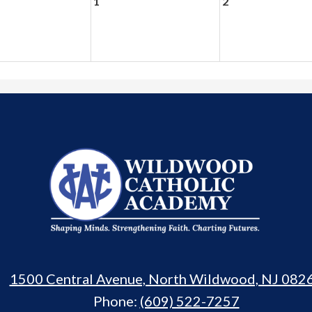
1
2
Wildwood
Catholic
Academy
1500 Central Avenue, North Wildwood, NJ 082
Phone:
(609) 522-7257