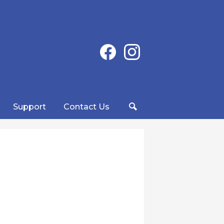
Social
Facebook
Instagram
Media
-
Header
Support
Contact Us
Search