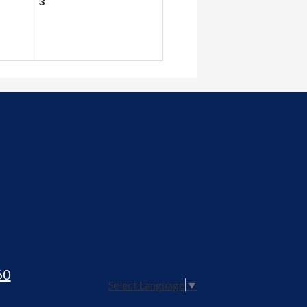
3
60
Select Language
▼