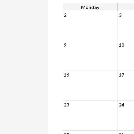
Monday
2
3
9
10
16
17
23
24