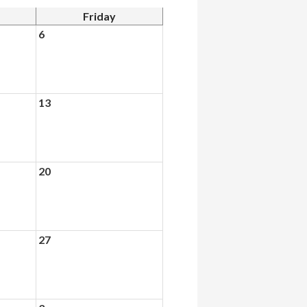
Friday
6
13
20
27