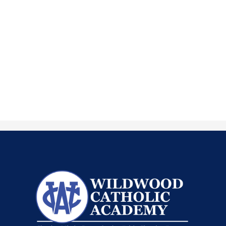
Wildwood
Catholic