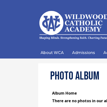
Wild
Catho
About WCA
Admissions
A
Acad
Photo Album