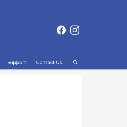
Social
Facebook
Instagram
Media
-
Header
Support
Contact Us
Search