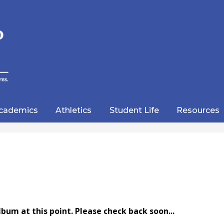
Skip
to
main
content
wood
lic
cademics
Athletics
Student Life
Resources
emy