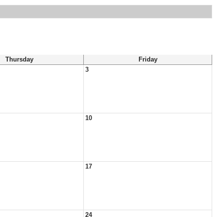
Thursday
Friday
3
10
17
24