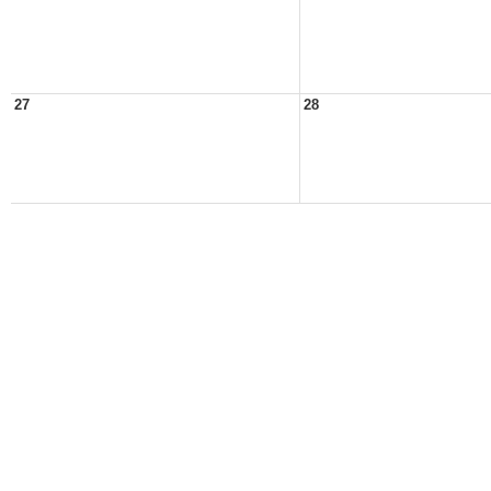
27
28