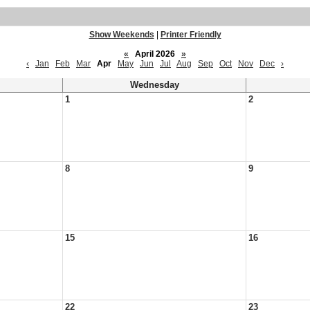
Show Weekends
|
Printer Friendly
«
April 2026
»
‹
Jan
Feb
Mar
Apr
May
Jun
Jul
Aug
Sep
Oct
Nov
Dec
›
Wednesday
1
2
8
9
15
16
22
23