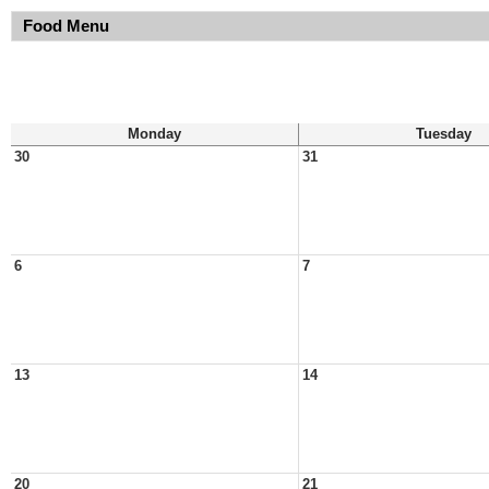
Food Menu
Monday
Tuesday
30
31
6
7
13
14
20
21