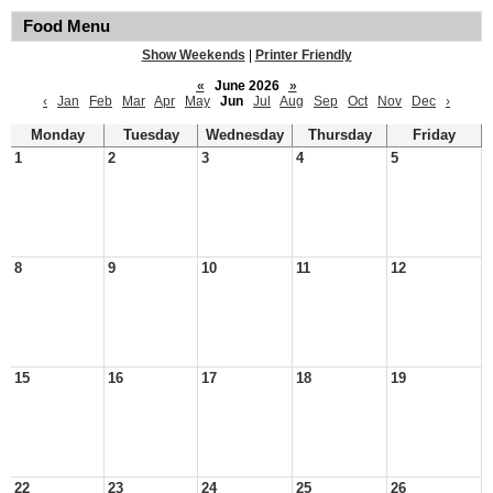
Food Menu
Show Weekends
|
Printer Friendly
«
June 2026
»
‹
Jan
Feb
Mar
Apr
May
Jun
Jul
Aug
Sep
Oct
Nov
Dec
›
Monday
Tuesday
Wednesday
Thursday
Friday
1
2
3
4
5
8
9
10
11
12
15
16
17
18
19
22
23
24
25
26