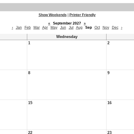
Show Weekends
|
Printer Friendly
«
September 2027
»
‹
Jan
Feb
Mar
Apr
May
Jun
Jul
Aug
Sep
Oct
Nov
Dec
›
Wednesday
1
2
8
9
15
16
22
23