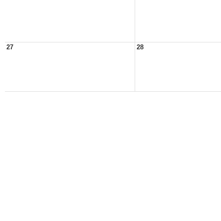
27
28