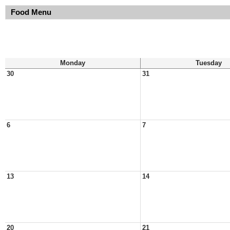
Food Menu
Monday
Tuesday
30
31
6
7
13
14
20
21