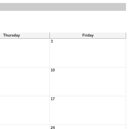
Thursday
Friday
3
10
17
24