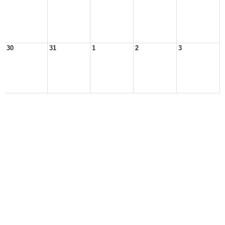
30
31
1
2
3