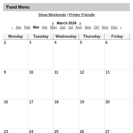
Food Menu
Show Weekends
|
Printer Friendly
«
March 2026
»
‹
Jan
Feb
Mar
Apr
May
Jun
Jul
Aug
Sep
Oct
Nov
Dec
›
Monday
Tuesday
Wednesday
Thursday
Friday
2
3
4
5
6
9
10
11
12
13
16
17
18
19
20
23
24
25
26
27