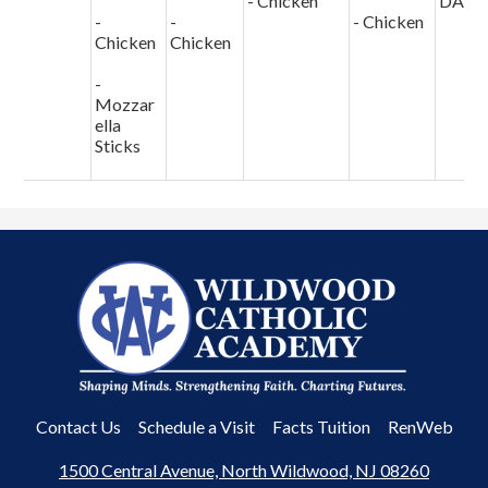
- Chicken
DAY
-
-
- Chicken
Chicken
Chicken
-
Mozzar
ella
Sticks
Wildwood
Catholic
Academy
Useful
Contact Us
Schedule a Visit
Facts Tuition
RenWeb
Links
1500 Central Avenue, North Wildwood, NJ 08260