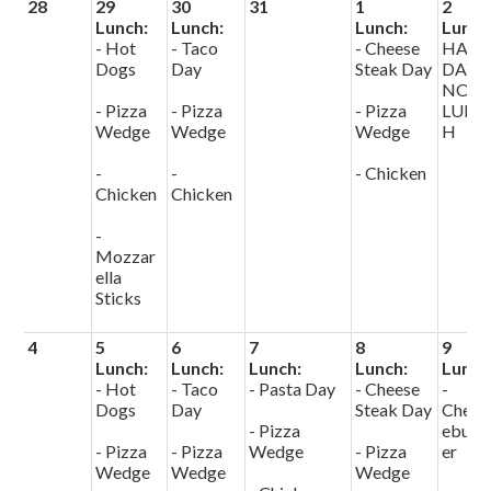
28
29
30
31
1
2
Lunch:
Lunch:
Lunch:
Lunch
- Hot
- Taco
- Cheese
HALF
Dogs
Day
Steak Day
DAY
NO
- Pizza
- Pizza
- Pizza
LUNC
Wedge
Wedge
Wedge
H
-
-
- Chicken
Chicken
Chicken
-
Mozzar
ella
Sticks
4
5
6
7
8
9
Lunch:
Lunch:
Lunch:
Lunch:
Lunch
- Hot
- Taco
- Pasta Day
- Cheese
-
Dogs
Day
Steak Day
Chees
- Pizza
eburg
- Pizza
- Pizza
Wedge
- Pizza
er
Wedge
Wedge
Wedge