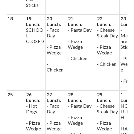
Sticks
18
19
20
21
22
23
Lunch:
Lunch:
Lunch:
Lunch:
Lunch
SCHOO
- Taco
- Pasta Day
- Cheese
-
L
Day
Steak Day
Mozz
CLOSED
- Pizza
arella
- Pizza
Wedge
- Pizza
Sticks
Wedge
Wedge
- Chicken
- Pizz
-
- Chicken
Wedg
Chicken
e
- Fries
25
26
27
28
29
1
Lunch:
Lunch:
Lunch:
Lunch:
Lunch
- Hot
- Taco
- Pasta Day
- Cheese
NO
Dogs
Day
Steak Day
LUNC
- Pizza
H
- Pizza
- Pizza
Wedge
- Pizza
Wedge
Wedge
Wedge
HALF