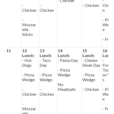
- Chicken
-
-
-
- Chicken
Chick
Chicken
Chicken
n
-
- Pizz
Mozzar
Wedg
ella
e
Sticks
- Fries
11
12
13
14
15
16
Lunch:
Lunch:
Lunch:
Lunch:
Lunch
- Hot
- Taco
- Pasta Day
- Cheese
-
Dogs
Day
Steak Day
Frenc
- Pizza
Toast
- Pizza
- Pizza
Wedge
- Pizza
w/Tot
Wedge
Wedge
Wedge
s
No
-
-
Meatballs
- Chicken
- Pizz
Chicken
Chicken
Wedg
e
-
Mozzar
- Fries
ella