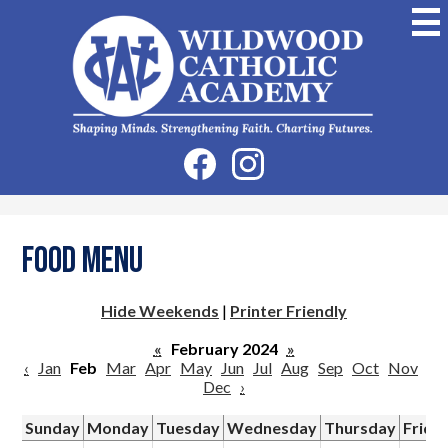
Skip
to
main
content
Wildwood
Catholic
Academy
Social
Facebook
Instagram
Media
-
Header
Food Menu
Hide Weekends
|
Printer Friendly
«
February 2024
»
‹
Jan
Feb
Mar
Apr
May
Jun
Jul
Aug
Sep
Oct
Nov
Dec
›
Sunday
Monday
Tuesday
Wednesday
Thursday
Frida