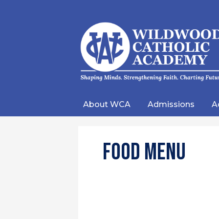
Wild
Catho
About WCA
Admissions
A
Acad
Food Menu