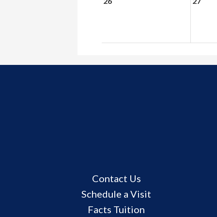
26
27
Useful
Contact Us
Links
Schedule a Visit
Facts Tuition