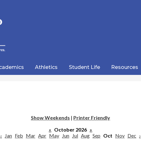
Skip
to
main
content
wood
lic
cademics
Athletics
Student Life
Resources
emy
Show Weekends
|
Printer Friendly
«
October 2026
»
‹
Jan
Feb
Mar
Apr
May
Jun
Jul
Aug
Sep
Oct
Nov
Dec
›