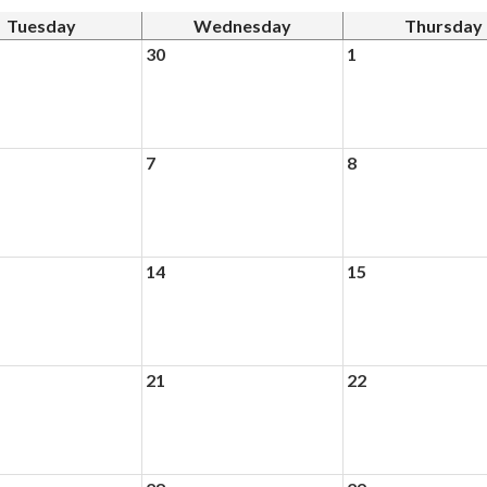
Tuesday
Wednesday
Thursday
30
1
7
8
14
15
21
22