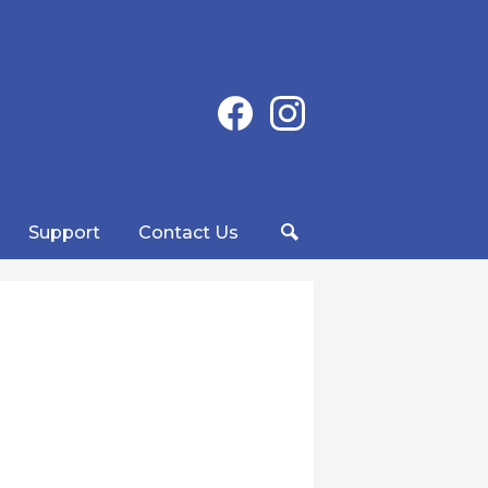
Social
Facebook
Instagram
Media
-
Header
Support
Contact Us
Search