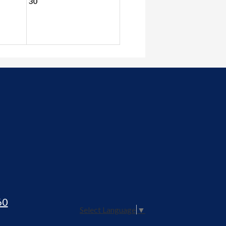
30
60
Select Language
▼