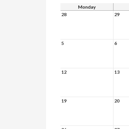
Monday
28
29
5
6
12
13
19
20