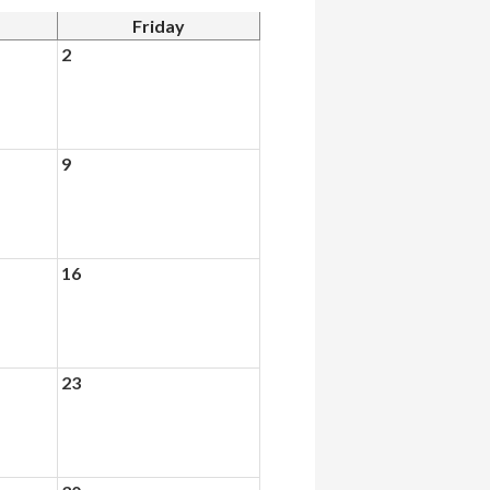
Friday
2
9
16
23