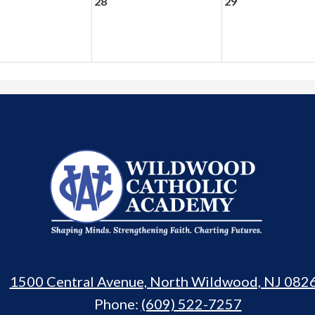
28
29
Wildwood
Catholic
Academy
1500 Central Avenue, North Wildwood, NJ 082
Phone:
(609) 522-7257