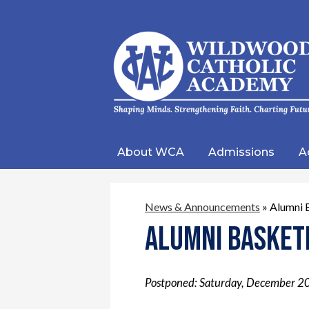
Wild
Catho
About WCA
Admissions
A
Acad
News & Announcements
»
Alumni 
Alumni Basket
Postponed: Saturday, December 2