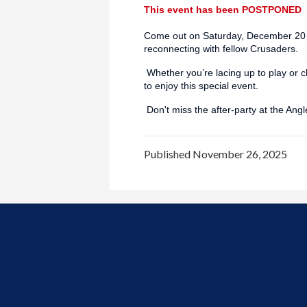
This event has been POSTPONED
Come out on Saturday, December 20 a
reconnecting with fellow Crusaders.
Whether you’re lacing up to play or 
to enjoy this special event.
Don't miss the after-party at the Ang
Published
November 26, 2025