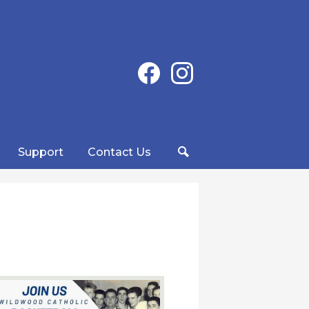
Social
Facebook
Instagram
Media
-
Header
Support
Contact Us
Search