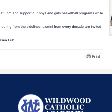
t 6pm and support our boys and girls basketball programs while
cheering from the sidelines, alumni from every decade are invited
lesea Pub.
Print
Wildwood