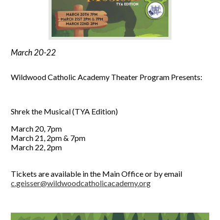
March 20-22
Wildwood Catholic Academy Theater Program Presents:
Shrek the Musical (TYA Edition)
March 20, 7pm
March 21, 2pm & 7pm
March 22, 2pm
Tickets are available in the Main Office or by email
c.geisser@wildwoodcatholicacademy.org