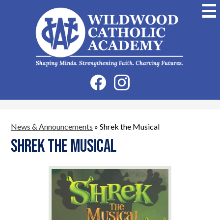
Skip
to
main
content
Wildwood
Catholic
Academy
Social
Facebook
Instagram
Media
-
Header
News & Announcements
»
Shrek the Musical
Shrek the Musical