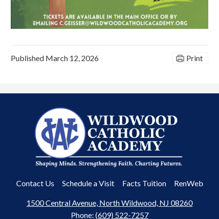
Published
March 12, 2026
Print
Wildwood
Catholic
Academy
Useful
Contact Us
Schedule a Visit
Facts Tuition
RenWeb
Links
1500 Central Avenue, North Wildwood, NJ 08260
Phone:
(609) 522-7257