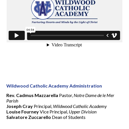
Wildwood Catholic Academy Administration
Rev. Cadmus Mazzarella
Pastor,
Notre Dame de le Mer
Parish
Joseph Cray
Principal,
Wildwood Catholic Academy
Louise Fourney
Vice Principal,
Upper Division
Salvatore Zuccarello
Dean of Students