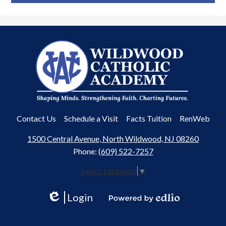
Wildwood
Catholic
Academy
Useful
Contact Us
Schedule a Visit
Facts Tuition
RenWeb
Links
1500 Central Avenue, North Wildwood, NJ 08260
Phone:
(609) 522-7257
Select Language
▼
Login
Edlio
Powered
by