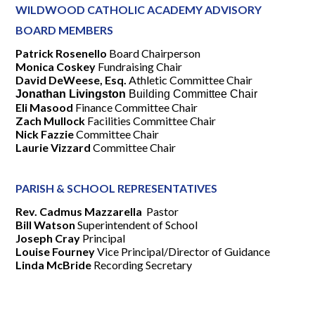
WILDWOOD CATHOLIC ACADEMY ADVISORY
BOARD MEMBERS
Patrick Rosenello
Board Chairperson
Monica Coskey
Fundraising Chair
David DeWeese, Esq.
Athletic Committee Chair
Jonathan Livingston
Building Committee Chair
Eli Masood
Finance Committee Chair
Zach Mullock
Facilities Committee Chair
Nick Fazzie
Committee Chair
Laurie Vizzard
Committee Chair
PARISH & SCHOOL REPRESENTATIVES
Rev. Cadmus Mazzarella
Pastor
Bill Watson
Superintendent of School
Joseph Cray
Principal
Louise Fourney
Vice Principal/Director of Guidance
Linda McBride
Recording Secretary