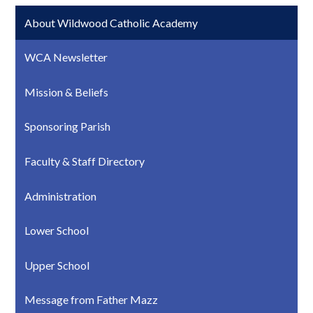
About Wildwood Catholic Academy
WCA Newsletter
Mission & Beliefs
Sponsoring Parish
Faculty & Staff Directory
Administration
Lower School
Upper School
Message from Father Mazz