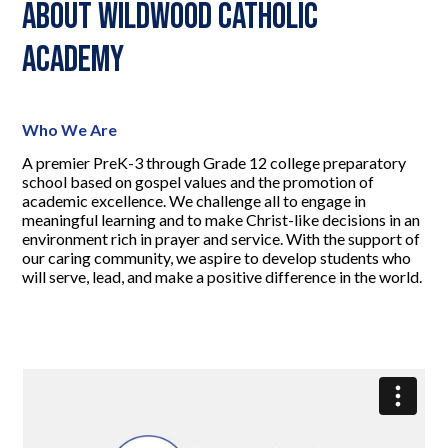
About Wildwood Catholic
Academy
Who We Are
A premier PreK-3 through Grade 12 college preparatory
school based on gospel values and the promotion of
academic excellence. We challenge all to engage in
meaningful learning and to make Christ-like decisions in an
environment rich in prayer and service. With the support of
our caring community, we aspire to develop students who
will serve, lead, and make a positive difference in the world.