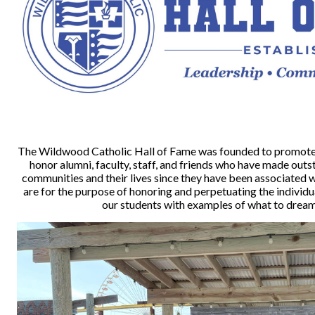
The Wildwood Catholic Hall of Fame was founded to promote 
honor alumni, faculty, staff, and friends who have made out
communities and their lives since they have been associated w
are for the purpose of honoring and perpetuating the individ
our students with examples of what to dream