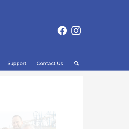
Social
Facebook
Instagram
Media
-
Header
Support
Contact Us
Search