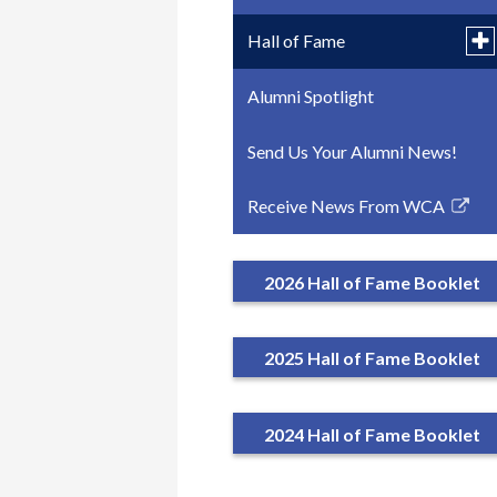
Tog
Hall of Fame
su
for
Alumni Spotlight
2026 Hall of Fame
Hal
of
Fa
Send Us Your Alumni News!
2025 Hall of Fame
Receive News From WCA
2024 Hall of Fame
Link
opens
in
2026 Hall of Fame Booklet
a
new
window
2025 Hall of Fame Booklet
2024 Hall of Fame Booklet