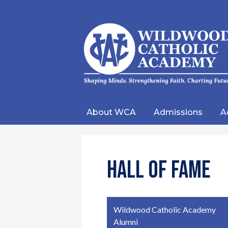
Wild
Catho
About WCA
Admissions
A
Acad
Hall of Fame
Wildwood Catholic Academy
Alumni