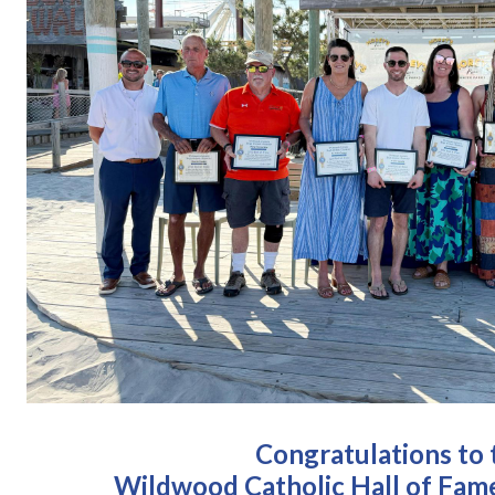
Congratulations to 
Wildwood Catholic Hall of Fame