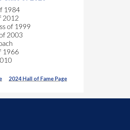
of 1984
of 2012
ass of 1999
 of 2003
Coach
of 1966
 2010
e
2024 Hall of Fame Page