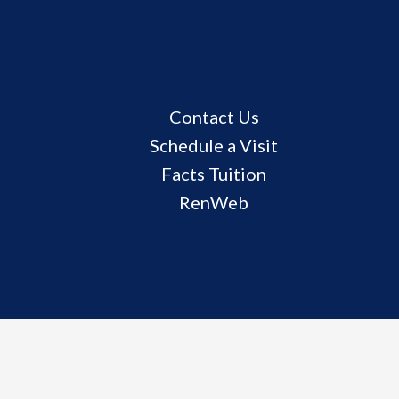
Useful
Contact Us
Links
Schedule a Visit
Facts Tuition
RenWeb