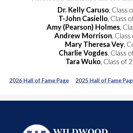
Dr. Kelly Caruso
, Class 
T-John Casiello
, Class 
Amy (Pearson) Holmes
, Cl
Andrew Morrison
, Class
Mary Theresa Vey
, 
Charlie Vogdes
, Class 
Tara Wuko
, Class of
2026 Hall of Fame Page
2025 Hall of Fame Pag
Wildwood