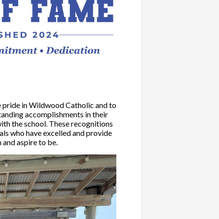
pride in Wildwood Catholic and to
standing accomplishments in their
ith the school. These recognitions
uals who have excelled and provide
 and aspire to be.