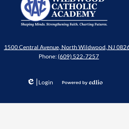
Catholic
Academy
1500 Central Avenue, North Wildwood, NJ 082
Phone:
(609) 522-7257
Login
Edlio
Powered
by
Edlio