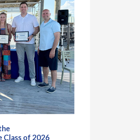
the
 Class of 2026