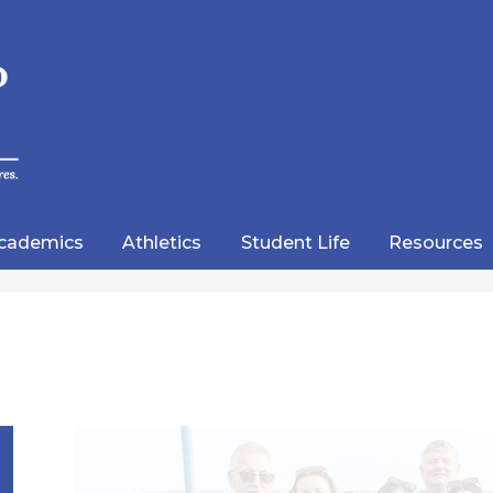
Skip
to
main
content
wood
lic
cademics
Athletics
Student Life
Resources
emy