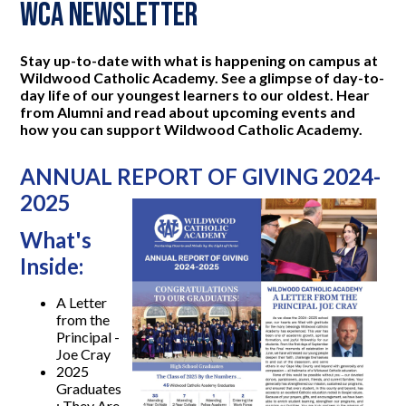
WCA Newsletter
Stay up-to-date with what is happening on campus at
Wildwood Catholic Academy. See a glimpse of day-to-
day life of our youngest learners to our oldest. Hear
from Alumni and read about upcoming events and
how you can support Wildwood Catholic Academy.
ANNUAL REPORT OF GIVING 2024-
2025
What's
Inside:
A Letter
from the
Principal -
Joe Cray
2025
Graduates
: They Are