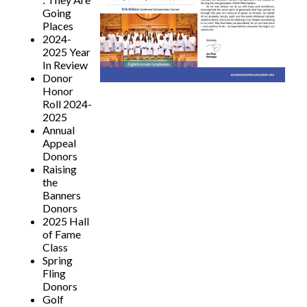
Going
Places
2024-
2025 Year
In Review
Donor
Honor
Roll 2024-
2025
Annual
Appeal
Donors
Raising
the
Banners
Donors
2025 Hall
of Fame
Class
Spring
Fling
Donors
Golf