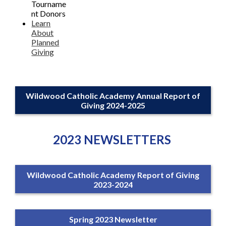
Tourname
nt Donors
Learn
About
Planned
Giving
Wildwood Catholic Academy Annual Report of
Giving 2024-2025
2023 NEWSLETTERS
Wildwood Catholic Academy Report of Giving
2023-2024
Spring 2023 Newsletter