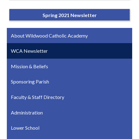
Spring 2021 Newsletter
About Wildwood Catholic Academy
WCA Newsletter
Mission & Beliefs
Sponsoring Parish
Faculty & Staff Directory
Administration
Lower School