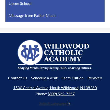
Upper School
Message from Father Mazz
Wildwood
Catholic
Academy
Useful
Contact Us
Schedule a Visit
Facts Tuition
RenWeb
Links
1500 Central Avenue, North Wildwood, NJ 08260
Phone:
(609) 522-7257
Select Language
▼