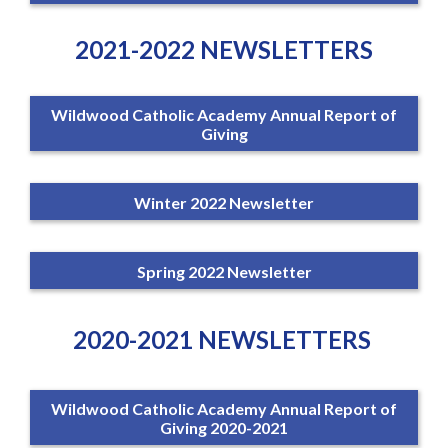
2021-2022 NEWSLETTERS
Wildwood Catholic Academy Annual Report of
Giving
Winter 2022 Newsletter
Spring 2022 Newsletter
2020-2021 NEWSLETTERS
Wildwood Catholic Academy Annual Report of
Giving 2020-2021