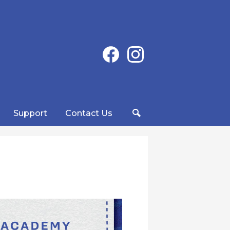
Social
Facebook
Instagram
Media
-
Header
Support
Contact Us
Search