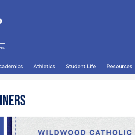
Skip
to
main
content
wood
lic
cademics
Athletics
Student Life
Resources
emy
nners