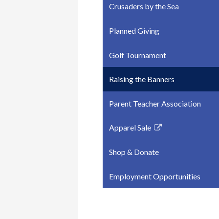
Crusaders by the Sea
Planned Giving
Golf Tournament
Raising the Banners
Parent Teacher Association
Apparel Sale
Link
opens
Shop & Donate
in
a
Employment Opportunities
new
window