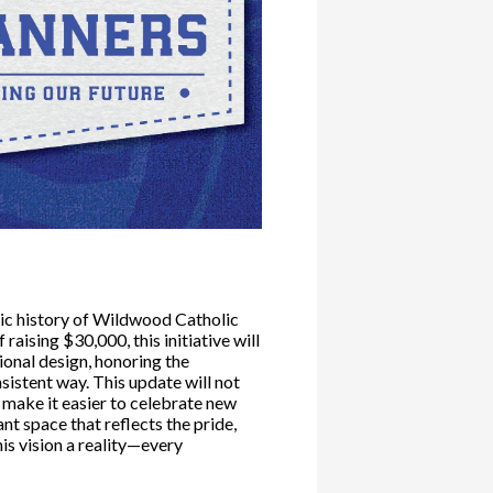
tic history of Wildwood Catholic
aising $30,000, this initiative will
ional design, honoring the
nsistent way. This update will not
 make it easier to celebrate new
nt space that reflects the pride,
his vision a reality—every