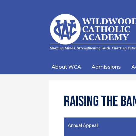
Wild
Catho
About WCA
Admissions
A
Acad
Raising the Ba
Annual Appeal