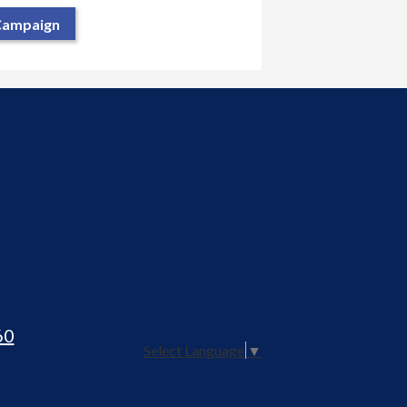
 Campaign
60
Select Language
▼