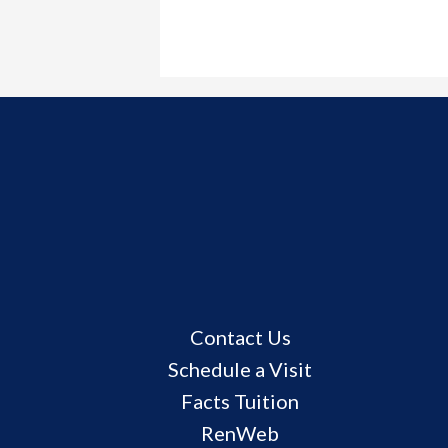
Useful
Contact Us
Links
Schedule a Visit
Facts Tuition
RenWeb