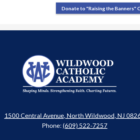
Donate to "Raising the Banners"
Wildwood
Catholic
Academy
1500 Central Avenue, North Wildwood, NJ 082
Phone:
(609) 522-7257