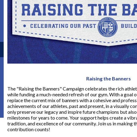
Raising the Banners
The "Raising the Banners" Campaign celebrates the rich athle
while funding a much-needed refresh of our gym. With a goal of r
replace the current mix of banners with a cohesive and profess
achievements of our athletes, past and present, in a visually co
only preserve our legacy and inspire future champions but also
milestones for years to come. Your support helps create a vibra
tradition, and excellence of our community. Join us in making t
contribution counts!