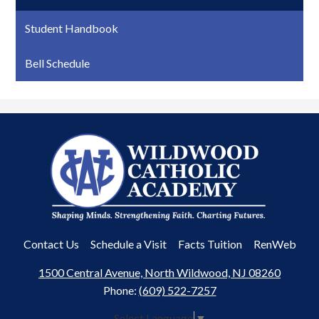
Student Handbook
Bell Schedule
Wildwood
Catholic
Academy
Useful
Contact Us
Schedule a Visit
Facts Tuition
RenWeb
Links
1500 Central Avenue, North Wildwood, NJ 08260
Phone:
(609) 522-7257
Select Language
▼