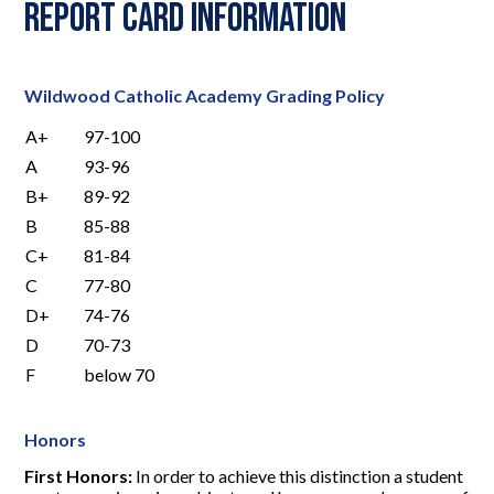
Report Card Information
Wildwood Catholic Academy Grading Policy
A+
97-100
A
93-96
B+
89-92
B
85-88
C+
81-84
C
77-80
D+
74-76
D
70-73
F
below 70
Honors
First Honors:
In order to achieve this distinction a student