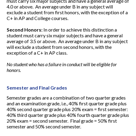
must carry six major subjects and have a general average of
4.0 or above. An average under B in any subject will
exclude a student from first honors, with the exception of a
C+ in AP and College courses.
Second Honors:
In order to achieve this distinction a
student must carry six major subjects and have a general
average of 3.5 or above. An average under B in any subject
will exclude a student from second honors, with the
exception of a C+ in AP class.
No student who has a failure in conduct will be eligible for
honors.
Semester and Final Grades
Semester grades are a combination of two quarter grades
and an examination grade, i.e., 40% first quarter grade plus
40% second quarter grade plus 20% exam = first semester:
40% third quarter grade plus 40% fourth quarter grade plus
20% exam = second semester. Final grade = 50% first
semester and 50% second semester.