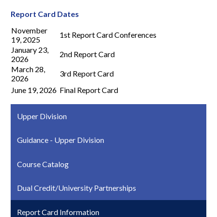
Report Card Dates
November
1st Report Card Conferences
19, 2025
January 23,
2nd Report Card
2026
March 28,
3rd Report Card
2026
June 19, 2026
Final Report Card
Upper Division
Guidance - Upper Division
Course Catalog
Dual Credit/University Partnerships
Report Card Information