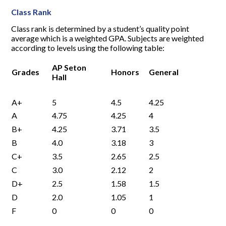
Class Rank
Class rank is determined by a student’s quality point
average which is a weighted GPA. Subjects are weighted
according to levels using the following table:
AP Seton
Grades
Honors
General
Hall
A+
5
4.5
4.25
A
4.75
4.25
4
B+
4.25
3.71
3.5
B
4.0
3.18
3
C+
3.5
2.65
2.5
C
3.0
2.12
2
D+
2.5
1.58
1.5
D
2.0
1.05
1
F
0
0
0