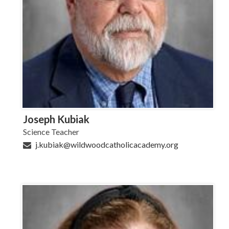
Joseph Kubiak
Science Teacher
j.kubiak@wildwoodcatholicacademy.org