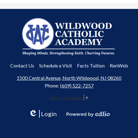
Wildwood
Catholic
Academy
Useful
Contact Us
Schedule a Visit
Facts Tuition
RenWeb
Links
1500 Central Avenue, North Wildwood, NJ 08260
Phone:
(609) 522-7257
Select Language
▼
Login
Edlio
Powered
by
Edlio