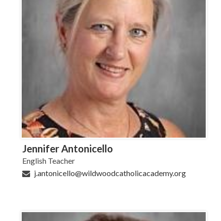
Jennifer Antonicello
English Teacher
j.antonicello@wildwoodcatholicacademy.org