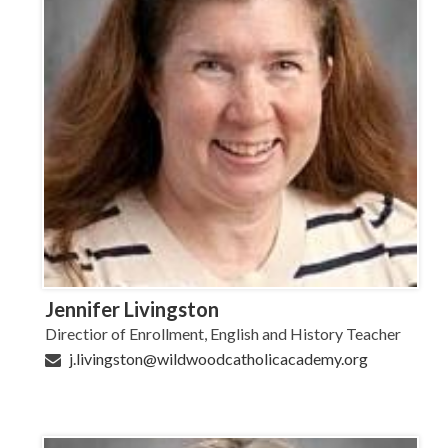
Jennifer Livingston
Directior of Enrollment, English and History Teacher
j.livingston@wildwoodcatholicacademy.org