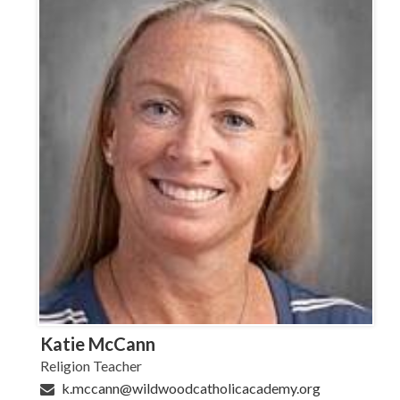
Katie McCann
Religion Teacher
k.mccann@wildwoodcatholicacademy.org