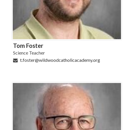
Tom Foster
Science Teacher
t.foster@wildwoodcatholicacademy.org