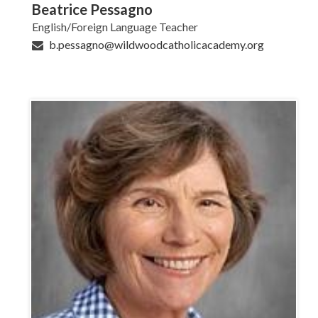
Beatrice Pessagno
English/Foreign Language Teacher
b.pessagno@wildwoodcatholicacademy.org