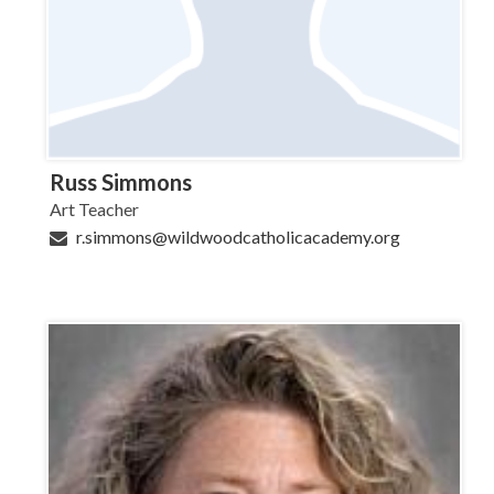
Russ Simmons
Art Teacher
r.simmons@wildwoodcatholicacademy.org