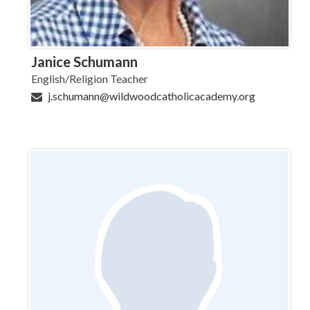
Janice Schumann
English/Religion Teacher
j.schumann@wildwoodcatholicacademy.org