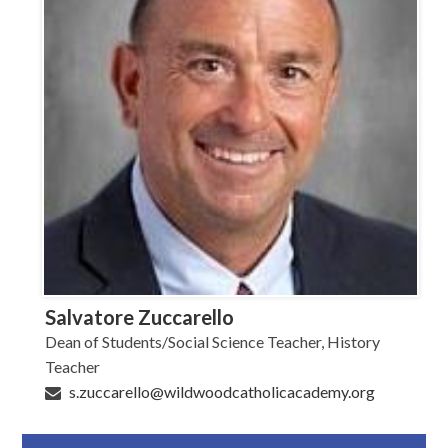
Salvatore Zuccarello
Dean of Students/Social Science Teacher, History
Teacher
s.zuccarello@wildwoodcatholicacademy.org