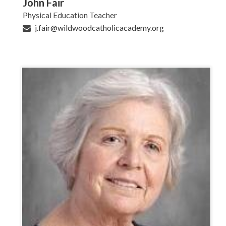
John Fair
Physical Education Teacher
j.fair@wildwoodcatholicacademy.org