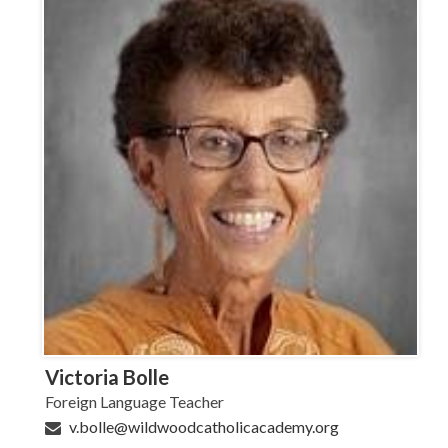
Victoria Bolle
Foreign Language Teacher
v.bolle@wildwoodcatholicacademy.org