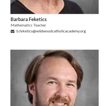
Barbara Feketics
Mathematics Teacher
b.feketics@wildwoodcatholicacademy.org