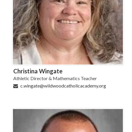
Christina Wingate
Athletic Director & Mathematics Teacher
c.wingate@wildwoodcatholicacademy.org