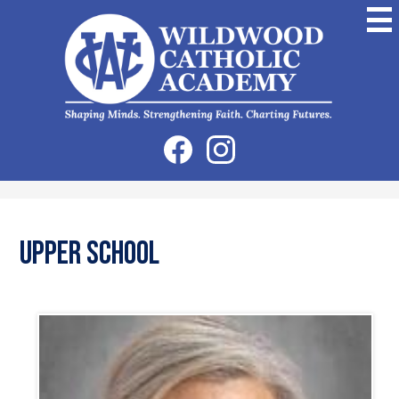
Skip
to
main
content
Wildwood
Catholic
Academy
Social
Facebook
Instagram
Media
-
Header
Upper School