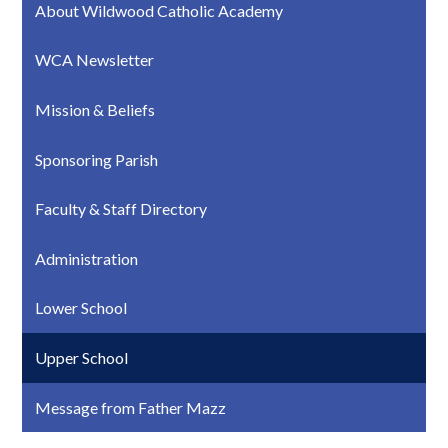
About Wildwood Catholic Academy
WCA Newsletter
Mission & Beliefs
Sponsoring Parish
Faculty & Staff Directory
Administration
Lower School
Upper School
Message from Father Mazz