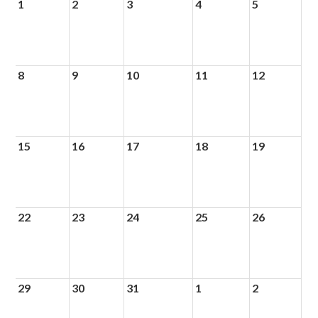
1
2
3
4
5
8
9
10
11
12
15
16
17
18
19
22
23
24
25
26
29
30
31
1
2