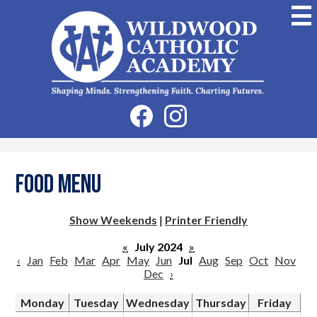
Skip
to
main
content
Wildwood
Catholic
Academy
Social
Facebook
Instagram
Media
-
Header
Food Menu
Show Weekends
|
Printer Friendly
«
July 2024
»
‹
Jan
Feb
Mar
Apr
May
Jun
Jul
Aug
Sep
Oct
Nov
Dec
›
Monday
Tuesday
Wednesday
Thursday
Friday