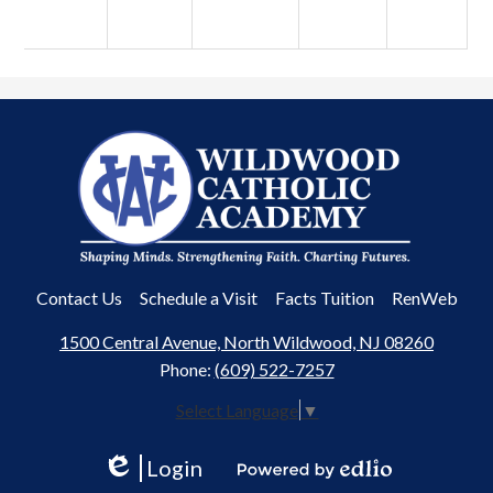
Wildwood
Catholic
Academy
Useful
Contact Us
Schedule a Visit
Facts Tuition
RenWeb
Links
1500 Central Avenue, North Wildwood, NJ 08260
Phone:
(609) 522-7257
Select Language
▼
Login
Edlio
Powered