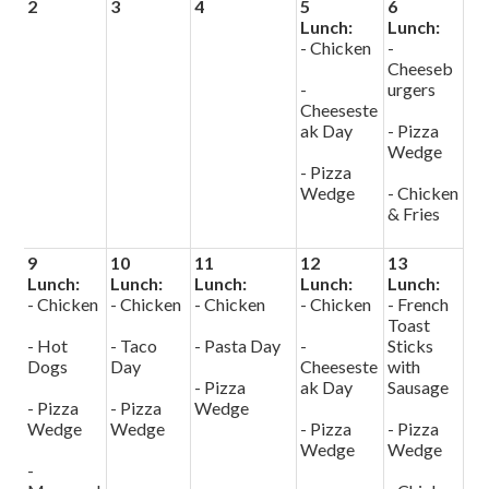
2
3
4
5
6
Lunch:
Lunch:
- Chicken
-
Cheeseb
-
urgers
Cheeseste
ak Day
- Pizza
Wedge
- Pizza
Wedge
- Chicken
& Fries
9
10
11
12
13
Lunch:
Lunch:
Lunch:
Lunch:
Lunch:
- Chicken
- Chicken
- Chicken
- Chicken
- French
Toast
- Hot
- Taco
- Pasta Day
-
Sticks
Dogs
Day
Cheeseste
with
- Pizza
ak Day
Sausage
- Pizza
- Pizza
Wedge
Wedge
Wedge
- Pizza
- Pizza
Wedge
Wedge
-