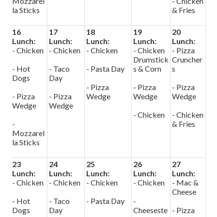
Mozzarel
- Chicken
la Sticks
& Fries
16
17
18
19
20
Lunch:
Lunch:
Lunch:
Lunch:
Lunch:
- Chicken
- Chicken
- Chicken
- Chicken
- Pizza
Drumstick
Cruncher
- Hot
- Taco
- Pasta Day
s & Corn
s
Dogs
Day
- Pizza
- Pizza
- Pizza
- Pizza
- Pizza
Wedge
Wedge
Wedge
Wedge
Wedge
- Chicken
- Chicken
-
& Fries
Mozzarel
la Sticks
23
24
25
26
27
Lunch:
Lunch:
Lunch:
Lunch:
Lunch:
- Chicken
- Chicken
- Chicken
- Chicken
- Mac &
Cheese
- Hot
- Taco
- Pasta Day
-
Dogs
Day
Cheeseste
- Pizza