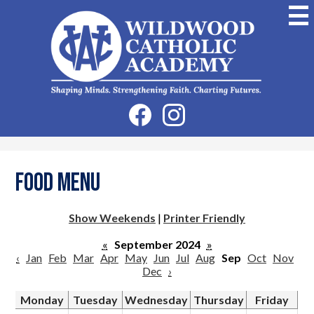
Skip
to
main
content
Wildwood
Catholic
Academy
Social
Facebook
Instagram
Media
-
Header
Food Menu
Show Weekends
|
Printer Friendly
«
September 2024
»
‹
Jan
Feb
Mar
Apr
May
Jun
Jul
Aug
Sep
Oct
Nov
Dec
›
Monday
Tuesday
Wednesday
Thursday
Friday