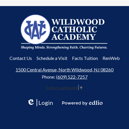
Wildwood
Catholic
Academy
Useful
Contact Us
Schedule a Visit
Facts Tuition
RenWeb
Links
1500 Central Avenue, North Wildwood, NJ 08260
Phone:
(609) 522-7257
Select Language
▼
Login
Edlio
Powered
by
Edlio