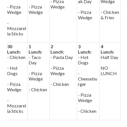
- Pizza
ak Day
Wedge
- Pizza
- Pizza
Wedge
Wedge
Wedge
- Pizza
- Chicken
Wedge
& Fries
-
Mozzarel
la Sticks
30
1
2
3
4
Lunch:
Lunch:
Lunch:
Lunch:
Lunch:
- Chicken
- Taco
- Pasta Day
- Hot
Half Day
Day
Dogs
- Hot
- Pizza
NO
Dogs
- Pizza
Wedge
-
LUNCH
Wedge
Cheesebu
- Pizza
- Chicken
rger
Wedge
- Chicken
- Pizza
-
Wedge
Mozzarel
la Sticks
- Chicken