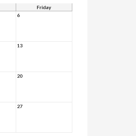
Friday
6
13
20
27