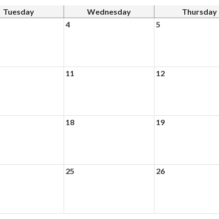
Tuesday
Wednesday
Thursday
4
5
11
12
18
19
25
26