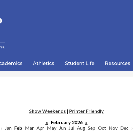
Skip
to
main
content
wood
lic
cademics
Athletics
Student Life
Resources
emy
Show Weekends
|
Printer Friendly
«
February 2026
»
‹
Jan
Feb
Mar
Apr
May
Jun
Jul
Aug
Sep
Oct
Nov
Dec
›