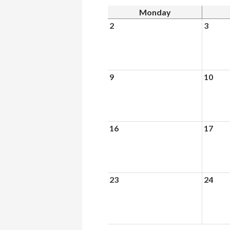
Monday
2
3
9
10
16
17
23
24