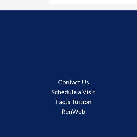
Useful
Contact Us
Links
Schedule a Visit
Facts Tuition
RenWeb