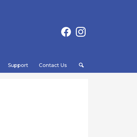
Social
Facebook
Instagram
Media
-
Header
Support
Contact Us
Search