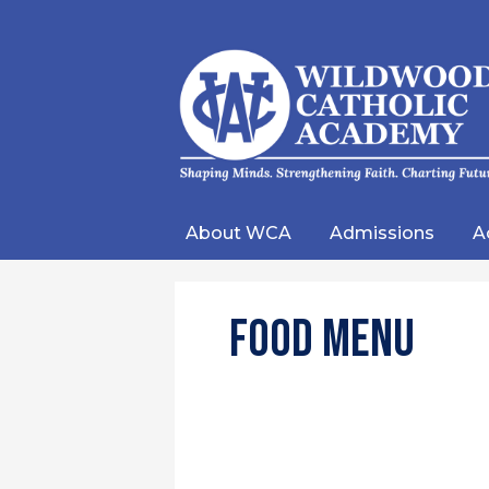
Wild
Catho
About WCA
Admissions
A
Acad
Food Menu