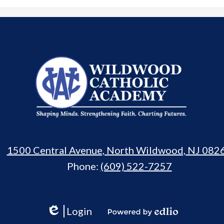
Wildwood
Catholic
Academy
1500 Central Avenue, North Wildwood, NJ 082
Phone:
(609) 522-7257
Login
Edlio
Powered